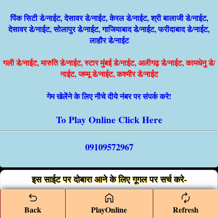
पिंक सिटी डे/नाईट, देसावर डे/नाईट, केरल डे/नाईट, श्री बालाजी डे/नाईट,
देसावर डे/नाईट, सोलापुर डे/नाईट, गाजियाबाद डे/नाईट, फरीदाबाद डे/नाईट,
लाहौर डे/नाईट
गली डे/नाईट, मारुति डे/नाईट, स्टार मुंबई डे/नाईट, अलीगढ़ डे/नाईट, कामधेनु डे/
नाईट, जम्मू डे/नाईट, कश्मीर डे/नाईट
गेम खेलेंने के लिए नीचे दीये नंबर पर संपर्क करे!
To Play Online Click Here
09109572967
इस साईट पर दोबारा आने के लिए गूगल पर सर्च करे-
BHOLE MATKA
Back
PlayOnline
Refresh