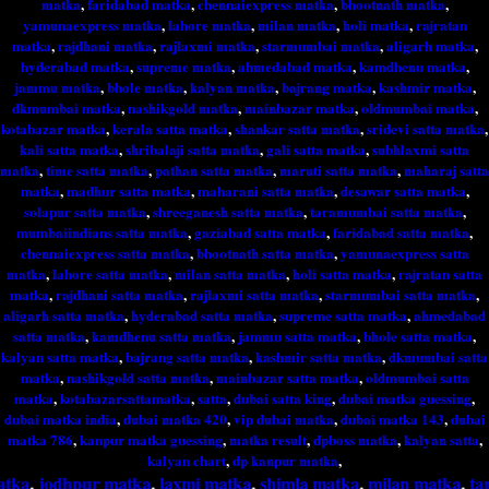
matka
,
faridabad matka
,
chennaiexpress matka
,
bhootnath matka
,
yamunaexpress matka
,
lahore matka
,
milan matka
,
holi matka
,
rajratan
matka
,
rajdhani matka
,
rajlaxmi matka
,
starmumbai matka
,
aligarh matka
,
hyderabad matka
,
supreme matka
,
ahmedabad matka
,
kamdhenu matka
,
jammu matka
,
bhole matka
,
kalyan matka
,
bajrang matka
,
kashmir matka
,
dkmumbai matka
,
nashikgold matka
,
mainbazar matka
,
oldmumbai matka
,
kotabazar matka
,
kerala satta matka
,
shankar satta matka
,
sridevi satta matka
,
kali satta matka
,
shribalaji satta matka
,
gali satta matka
,
subhlaxmi satta
matka
,
time satta matka
,
pathan satta matka
,
maruti satta matka
,
maharaj satta
matka
,
madhur satta matka
,
maharani satta matka
,
desawar satta matka
,
solapur satta matka
,
shreeganesh satta matka
,
taramumbai satta matka
,
mumbaiindians satta matka
,
gaziabad satta matka
,
faridabad satta matka
,
chennaiexpress satta matka
,
bhootnath satta matka
,
yamunaexpress satta
matka
,
lahore satta matka
,
milan satta matka
,
holi satta matka
,
rajratan satta
matka
,
rajdhani satta matka
,
rajlaxmi satta matka
,
starmumbai satta matka
,
aligarh satta matka
,
hyderabad satta matka
,
supreme satta matka
,
ahmedabad
satta matka
,
kamdhenu satta matka
,
jammu satta matka
,
bhole satta matka
,
kalyan satta matka
,
bajrang satta matka
,
kashmir satta matka
,
dkmumbai satta
matka
,
nashikgold satta matka
,
mainbazar satta matka
,
oldmumbai satta
matka
,
kotabazarsattamatka
,
satta
,
dubai satta king
,
dubai matka guessing
,
dubai matka india
,
dubai matka 420
,
vip dubai matka
,
dubai matka 143
,
dubai
matka 786
,
kanpur matka guessing
,
matka result
,
dpboss matka
,
kalyan satta
,
kalyan chart
,
dp kanpur matka
,
pur matka
,
laxmi matka
,
shimla matka
,
milan matka
,
tara mumbai