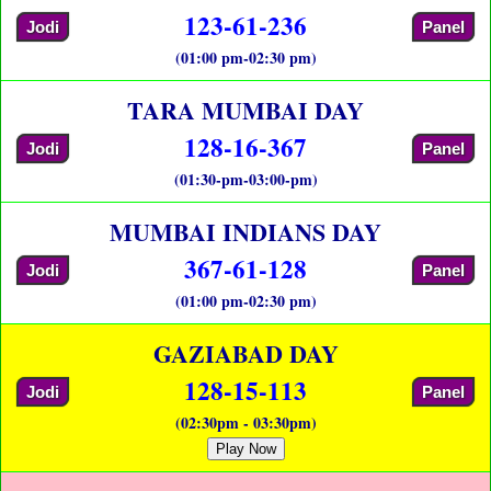
123-61-236
Jodi
Panel
(01:00 pm-02:30 pm)
TARA MUMBAI DAY
128-16-367
Jodi
Panel
(01:30-pm-03:00-pm)
MUMBAI INDIANS DAY
367-61-128
Jodi
Panel
(01:00 pm-02:30 pm)
GAZIABAD DAY
128-15-113
Jodi
Panel
(02:30pm - 03:30pm)
Play Now