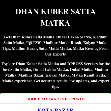
DHAN KUBER SATTA
MATKA
Get Dhan Kuber Satta Matka, Dubai Lakha Matka, Madhur
Satta Matka, मधुर मटका, Madhur Matka Result, Kalyan Matka
Tips, Madhur Bazar, Satta Matta Matka, Matka Results, From
Our Experts.
Explore Dhan Kuber Satta Matka and DPBOSS Services for the
best Satta Matka, Dubai Lakha Matka, Dubai Matka, Madhur
Matka, Madhur Bazar, Kalyan Matka, Matka Result, Satta,
Matka experience. Get accurate results, live updates, and expert
tips.
BHOLE MATKA LIVE UPDATE
KOTA BAZAR