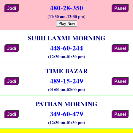
480-28-350
Jodi
Panel
(11:30 am-12:30 pm)
Play Now
SUBH LAXMI MORNING
448-60-244
Jodi
Panel
(12:30pm-01:30 pm)
TIME BAZAR
489-15-249
Jodi
Panel
(01:00pm-02:00 pm)
PATHAN MORNING
349-60-479
Jodi
Panel
(12:30pm-01:30 pm)