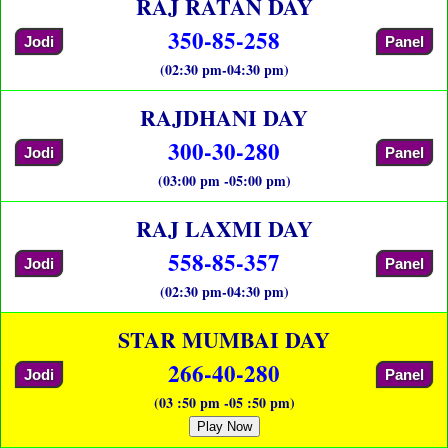
RAJ RATAN DAY
350-85-258
Jodi
Panel
(02:30 pm-04:30 pm)
RAJDHANI DAY
300-30-280
Jodi
Panel
(03:00 pm -05:00 pm)
RAJ LAXMI DAY
558-85-357
Jodi
Panel
(02:30 pm-04:30 pm)
STAR MUMBAI DAY
266-40-280
Jodi
Panel
(03 :50 pm -05 :50 pm)
Play Now