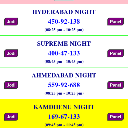
HYDERABAD NIGHT
450-92-138
Jodi
Panel
(08:25 pm - 10:25 pm)
SUPREME NIGHT
400-47-133
Jodi
Panel
(08:45 pm - 10:45 pm)
AHMEDABAD NIGHT
559-92-688
Jodi
Panel
(08:25 pm - 10:25 pm)
KAMDHENU NIGHT
169-67-133
Jodi
Panel
(09:45 pm - 11:45 pm)