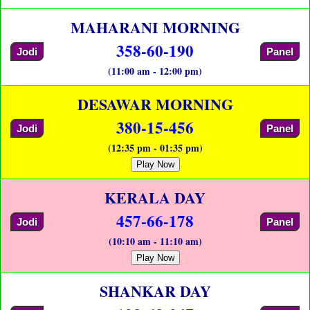
MAHARANI MORNING
358-60-190
Jodi
Panel
(11:00 am - 12:00 pm)
DESAWAR MORNING
380-15-456
Jodi
Panel
(12:35 pm - 01:35 pm)
Play Now
KERALA DAY
457-66-178
Jodi
Panel
(10:10 am - 11:10 am)
Play Now
SHANKAR DAY