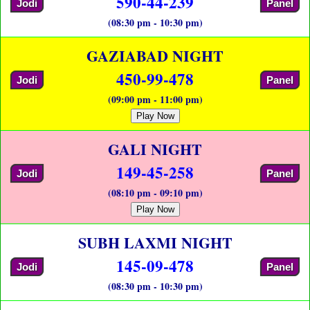
590-44-239
Jodi
Panel
(08:30 pm - 10:30 pm)
GAZIABAD NIGHT
450-99-478
Jodi
Panel
(09:00 pm - 11:00 pm)
Play Now
GALI NIGHT
149-45-258
Jodi
Panel
(08:10 pm - 09:10 pm)
Play Now
SUBH LAXMI NIGHT
145-09-478
Jodi
Panel
(08:30 pm - 10:30 pm)