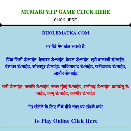
MUMABI V.I.P GAME CLICK HERE
CLICK HERE
BHOLEMATKA.COM
घर बैठे गेम खेल सकते है!
पिंक सिटी डे/नाईट, देसावर डे/नाईट, केरल डे/नाईट, श्री बालाजी डे/नाईट,
देसावर डे/नाईट, सोलापुर डे/नाईट, गाजियाबाद डे/नाईट, फरीदाबाद डे/नाईट,
लाहौर डे/नाईट
गली डे/नाईट, मारुति डे/नाईट, स्टार मुंबई डे/नाईट, अलीगढ़ डे/नाईट, कामधेनु डे/
नाईट, जम्मू डे/नाईट, कश्मीर डे/नाईट
गेम खेलेंने के लिए नीचे दीये नंबर पर संपर्क करे!
To Play Online Click Here