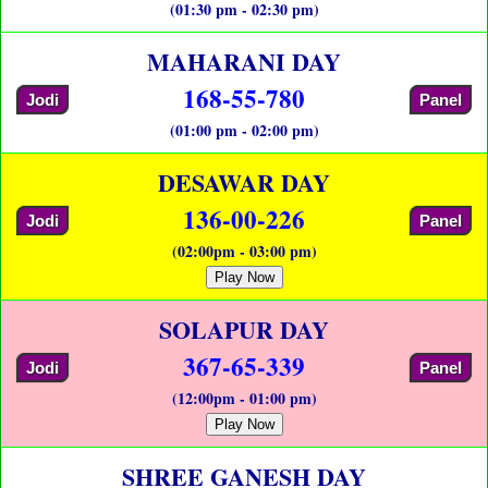
(01:30 pm - 02:30 pm)
MAHARANI DAY
168-55-780
Jodi
Panel
(01:00 pm - 02:00 pm)
DESAWAR DAY
136-00-226
Jodi
Panel
(02:00pm - 03:00 pm)
Play Now
SOLAPUR DAY
367-65-339
Jodi
Panel
(12:00pm - 01:00 pm)
Play Now
SHREE GANESH DAY