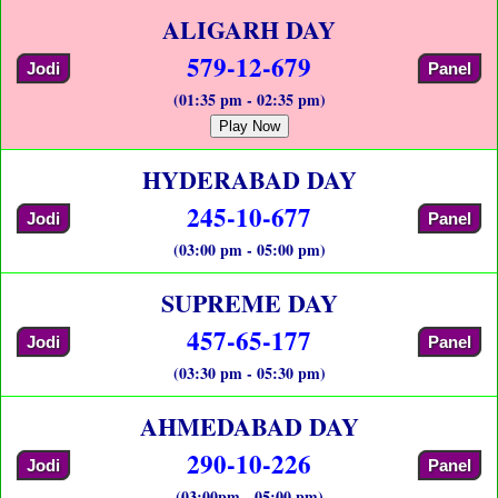
ALIGARH DAY
579-12-679
Jodi
Panel
(01:35 pm - 02:35 pm)
Play Now
HYDERABAD DAY
245-10-677
Jodi
Panel
(03:00 pm - 05:00 pm)
SUPREME DAY
457-65-177
Jodi
Panel
(03:30 pm - 05:30 pm)
AHMEDABAD DAY
290-10-226
Jodi
Panel
(03:00pm - 05:00 pm)