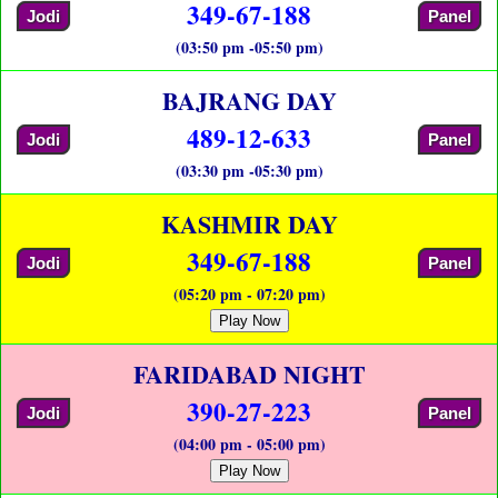
349-67-188
Jodi
Panel
(03:50 pm -05:50 pm)
BAJRANG DAY
489-12-633
Jodi
Panel
(03:30 pm -05:30 pm)
KASHMIR DAY
349-67-188
Jodi
Panel
(05:20 pm - 07:20 pm)
Play Now
FARIDABAD NIGHT
390-27-223
Jodi
Panel
(04:00 pm - 05:00 pm)
Play Now