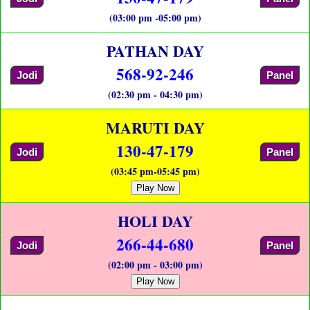
(03:00 pm -05:00 pm)
PATHAN DAY
568-92-246
Jodi
Panel
(02:30 pm - 04:30 pm)
MARUTI DAY
130-47-179
Jodi
Panel
(03:45 pm-05:45 pm)
Play Now
HOLI DAY
266-44-680
Jodi
Panel
(02:00 pm - 03:00 pm)
Play Now