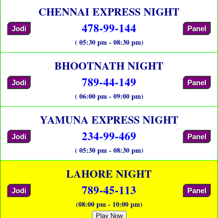
CHENNAI EXPRESS NIGHT
478-99-144
Jodi
Panel
( 05:30 pm - 08:30 pm)
BHOOTNATH NIGHT
789-44-149
Jodi
Panel
( 06:00 pm - 09:00 pm)
YAMUNA EXPRESS NIGHT
234-99-469
Jodi
Panel
( 05:30 pm - 08:30 pm)
LAHORE NIGHT
789-45-113
Jodi
Panel
(08:00 pm - 10:00 pm)
Play Now