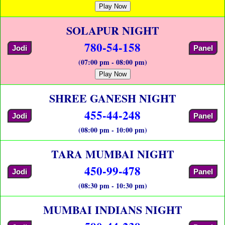
Play Now
SOLAPUR NIGHT
780-54-158
Jodi
Panel
(07:00 pm - 08:00 pm)
Play Now
SHREE GANESH NIGHT
455-44-248
Jodi
Panel
(08:00 pm - 10:00 pm)
TARA MUMBAI NIGHT
450-99-478
Jodi
Panel
(08:30 pm - 10:30 pm)
MUMBAI INDIANS NIGHT