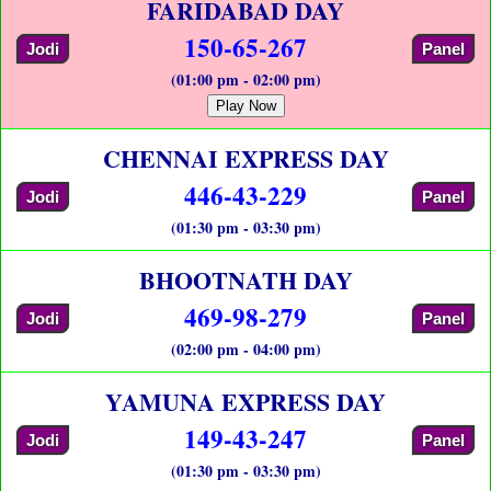
FARIDABAD DAY
150-65-267
Jodi
Panel
(01:00 pm - 02:00 pm)
Play Now
CHENNAI EXPRESS DAY
446-43-229
Jodi
Panel
(01:30 pm - 03:30 pm)
BHOOTNATH DAY
469-98-279
Jodi
Panel
(02:00 pm - 04:00 pm)
YAMUNA EXPRESS DAY
149-43-247
Jodi
Panel
(01:30 pm - 03:30 pm)