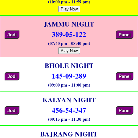
(10:00 pm - 11:59 pm)
Play Now
JAMMU NIGHT
389-05-122
Jodi
Panel
(07:40 pm - 08:40 pm)
Play Now
BHOLE NIGHT
145-09-289
Jodi
Panel
(09:00 pm - 11:00 pm)
KALYAN NIGHT
456-54-347
Jodi
Panel
(09:15 pm - 11:30 pm)
BAJRANG NIGHT