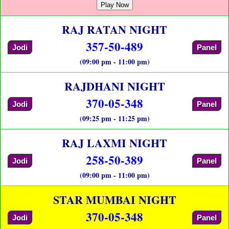
Play Now
RAJ RATAN NIGHT
357-50-489
Jodi
Panel
(09:00 pm - 11:00 pm)
RAJDHANI NIGHT
370-05-348
Jodi
Panel
(09:25 pm - 11:25 pm)
RAJ LAXMI NIGHT
258-50-389
Jodi
Panel
(09:00 pm - 11:00 pm)
STAR MUMBAI NIGHT
370-05-348
Jodi
Panel