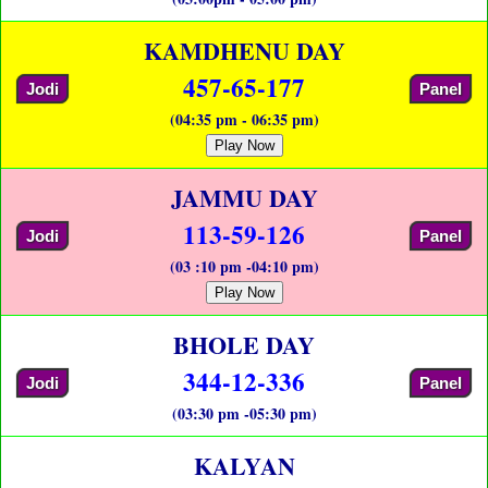
KAMDHENU DAY
457-65-177
Jodi
Panel
(04:35 pm - 06:35 pm)
Play Now
JAMMU DAY
113-59-126
Jodi
Panel
(03 :10 pm -04:10 pm)
Play Now
BHOLE DAY
344-12-336
Jodi
Panel
(03:30 pm -05:30 pm)
KALYAN