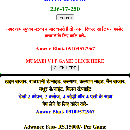
236-17-250
Refresh
अगर आप खुदका मटका बाजार चलते है तो अपना रिजल्ट साईट पर अपडेट
करवाने के लिए कॉल करे-
Anwar Bhai- 09109572967
MUMABI V.I.P GAME CLICK HERE
CLICK HERE
टाइम बाजार, राजधानी डे/नाइट, कल्याण, कल्याण नाइट, मैंन बाजार,
मधुर डे/नाईट, मिलन डे/नाईट
डेली 2 ओपन, 2 क्लोज, 4 जोड़ी और 4 पत्ती के साथ
गेम लेने के लिए कॉल करे-
Anwar Bhai- 09109572967
Adwance Fess- RS.15000/- Per Game