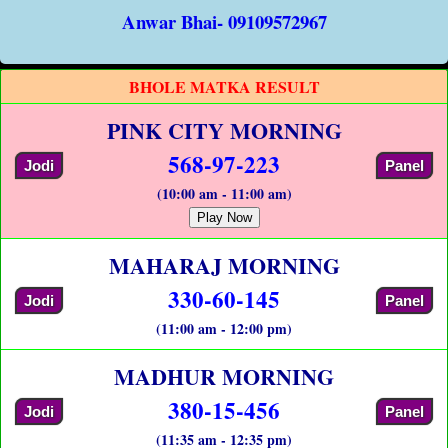
Anwar Bhai- 09109572967
BHOLE MATKA RESULT
PINK CITY MORNING
568-97-223
Jodi
Panel
(10:00 am - 11:00 am)
Play Now
MAHARAJ MORNING
330-60-145
Jodi
Panel
(11:00 am - 12:00 pm)
MADHUR MORNING
380-15-456
Jodi
Panel
(11:35 am - 12:35 pm)