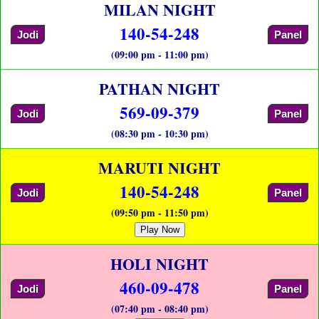
MILAN NIGHT
140-54-248
Jodi
Panel
(09:00 pm - 11:00 pm)
PATHAN NIGHT
569-09-379
Jodi
Panel
(08:30 pm - 10:30 pm)
MARUTI NIGHT
140-54-248
Jodi
Panel
(09:50 pm - 11:50 pm)
Play Now
HOLI NIGHT
460-09-478
Jodi
Panel
(07:40 pm - 08:40 pm)