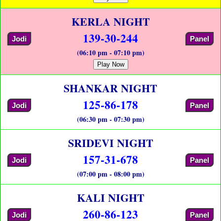
KERLA NIGHT
139-30-244
Jodi
Panel
(06:10 pm - 07:10 pm)
Play Now
SHANKAR NIGHT
125-86-178
Jodi
Panel
(06:30 pm - 07:30 pm)
SRIDEVI NIGHT
157-31-678
Jodi
Panel
(07:00 pm - 08:00 pm)
KALI NIGHT
260-86-123
Jodi
Panel