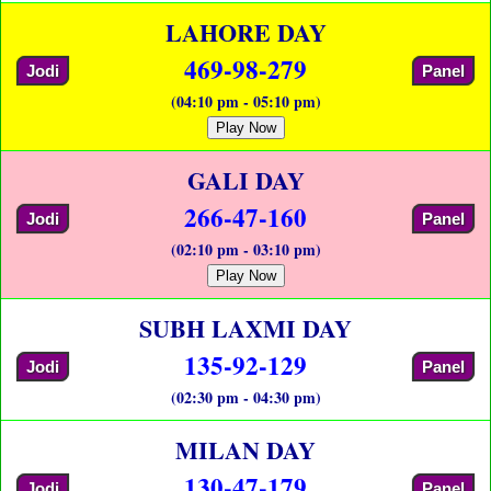
LAHORE DAY
469-98-279
Jodi
Panel
(04:10 pm - 05:10 pm)
Play Now
GALI DAY
266-47-160
Jodi
Panel
(02:10 pm - 03:10 pm)
Play Now
SUBH LAXMI DAY
135-92-129
Jodi
Panel
(02:30 pm - 04:30 pm)
MILAN DAY
130-47-179
Jodi
Panel