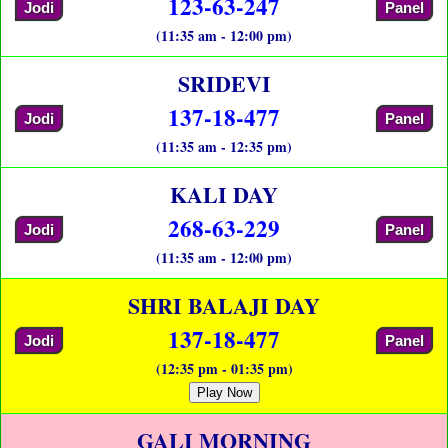
123-63-247
Jodi
Panel
(11:35 am - 12:00 pm)
SRIDEVI
137-18-477
Jodi
Panel
(11:35 am - 12:35 pm)
KALI DAY
268-63-229
Jodi
Panel
(11:35 am - 12:00 pm)
SHRI BALAJI DAY
137-18-477
Jodi
Panel
(12:35 pm - 01:35 pm)
Play Now
GALI MORNING