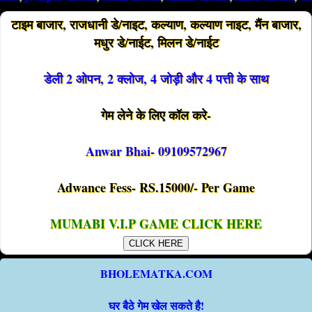
टाइम बाजार, राजधानी डे/नाइट, कल्याण, कल्याण नाइट, मैंन बाजार,
मधुर डे/नाईट, मिलन डे/नाईट
डेली 2 ओपन, 2 क्लोज, 4 जोड़ी और 4 पत्ती के साथ
गेम लेने के लिए कॉल करे-
Anwar Bhai- 09109572967
Adwance Fess- RS.15000/- Per Game
MUMABI V.I.P GAME CLICK HERE
CLICK HERE
BHOLEMATKA.COM
घर बैठे गेम खेल सकते है!