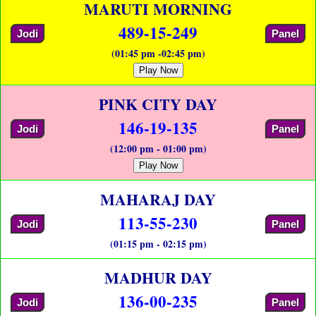
MARUTI MORNING
489-15-249
Jodi
Panel
(01:45 pm -02:45 pm)
Play Now
PINK CITY DAY
146-19-135
Jodi
Panel
(12:00 pm - 01:00 pm)
Play Now
MAHARAJ DAY
113-55-230
Jodi
Panel
(01:15 pm - 02:15 pm)
MADHUR DAY
136-00-235
Jodi
Panel