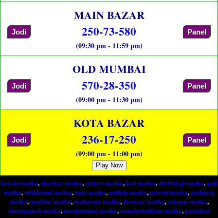
MAIN BAZAR
250-73-580
Jodi
Panel
(09:30 pm - 11:59 pm)
OLD MUMBAI
570-28-350
Jodi
Panel
(09:00 pm - 11:30 pm)
KOTA BAZAR
236-17-250
Jodi
Panel
(09:00 pm - 11:00 pm)
Play Now
kerala matka
,
shankar matka
,
sridevi matka
,
kali matka
,
shribalaji matka
,
gali
matka
,
subhlaxmi matka
,
time matka
,
pathan matka
,
maruti matka
,
maharaj
matka
,
madhur matka
,
maharani matka
,
desawar matka
,
solapur matka
,
shreeganesh matka
,
taramumbai matka
,
mumbaiindians matka
,
gaziabad