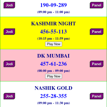
190-09-289
Jodi
Panel
(09:00 pm - 11:00 pm)
KASHMIR NIGHT
456-55-113
Jodi
Panel
(10:15 pm - 11:59 pm)
Play Now
DK MUMBAI
457-61-236
Jodi
Panel
(08:00 pm - 09:00 pm)
Play Now
NASHIK GOLD
255-28-355
Jodi
Panel
(09:00 pm - 11:30 pm)