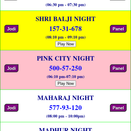
(06:30 pm - 07:30 pm)
SHRI BALJI NIGHT
157-31-678
Jodi
Panel
(08:10 pm - 09:10 pm)
Play Now
PINK CITY NIGHT
500-57-250
Jodi
Panel
(06:10 pm-07:10 pm)
Play Now
MAHARAJ NIGHT
577-93-120
Jodi
Panel
(08:00 pm - 10:00pm)
MADHUR NIGHT