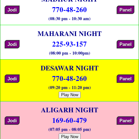
770-48-260
Jodi
Panel
(08:30 pm - 10:30 am)
MAHARANI NIGHT
225-93-157
Jodi
Panel
(08:00 pm - 10:00pm)
DESAWAR NIGHT
770-48-260
Jodi
Panel
(09:20 pm - 11:20 pm)
Play Now
ALIGARH NIGHT
169-60-479
Jodi
Panel
(07:05 pm - 08:05 pm)
Play Now