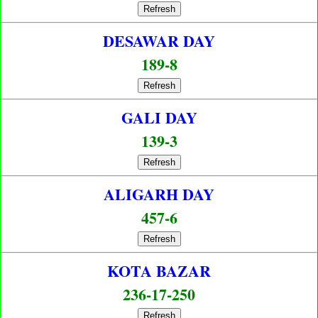
Refresh
DESAWAR DAY
189-8
Refresh
GALI DAY
139-3
Refresh
ALIGARH DAY
457-6
Refresh
KOTA BAZAR
236-17-250
Refresh