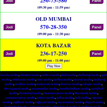
250-73-580
Jodi
Panel
(09:30 pm - 11:59 pm)
OLD MUMBAI
570-28-350
Jodi
Panel
(09:00 pm - 11:30 pm)
KOTA BAZAR
236-17-250
Jodi
Panel
(09:00 pm - 11:00 pm)
Play Now
kerala matka
,
shankar matka
,
sridevi matka
,
kali matka
,
shribalaji matka
,
gali
matka
,
subhlaxmi matka
,
time matka
,
pathan matka
,
maruti matka
,
maharaj
matka
,
madhur matka
,
maharani matka
,
desawar matka
,
solapur matka
,
shreeganesh matka
,
taramumbai matka
,
mumbaiindians matka
,
gaziabad
matka
,
faridabad matka
,
chennaiexpress matka
,
bhootnath matka
,
yamunaexpress matka
,
lahore matka
,
milan matka
,
holi matka
,
rajratan
matka
,
rajdhani matka
,
rajlaxmi matka
,
starmumbai matka
,
aligarh matka
,
hyderabad matka
,
supreme matka
,
ahmedabad matka
,
kamdhenu matka
,