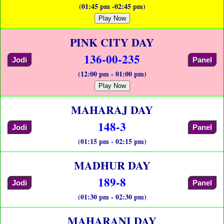
(01:45 pm -02:45 pm)
Play Now
PINK CITY DAY
136-00-235
Jodi
Panel
(12:00 pm - 01:00 pm)
Play Now
MAHARAJ DAY
148-3
Jodi
Panel
(01:15 pm - 02:15 pm)
MADHUR DAY
189-8
Jodi
Panel
(01:30 pm - 02:30 pm)
MAHARANI DAY