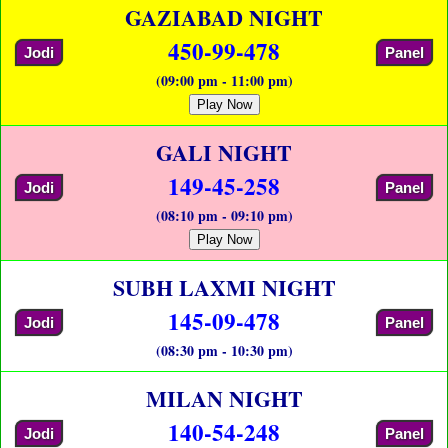
GAZIABAD NIGHT
450-99-478
Jodi
Panel
(09:00 pm - 11:00 pm)
Play Now
GALI NIGHT
149-45-258
Jodi
Panel
(08:10 pm - 09:10 pm)
Play Now
SUBH LAXMI NIGHT
145-09-478
Jodi
Panel
(08:30 pm - 10:30 pm)
MILAN NIGHT
140-54-248
Jodi
Panel