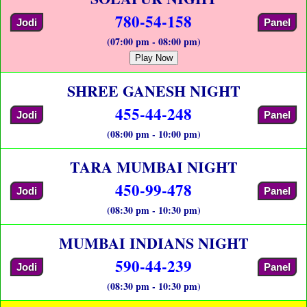
780-54-158
Jodi
Panel
(07:00 pm - 08:00 pm)
Play Now
SHREE GANESH NIGHT
455-44-248
Jodi
Panel
(08:00 pm - 10:00 pm)
TARA MUMBAI NIGHT
450-99-478
Jodi
Panel
(08:30 pm - 10:30 pm)
MUMBAI INDIANS NIGHT
590-44-239
Jodi
Panel
(08:30 pm - 10:30 pm)