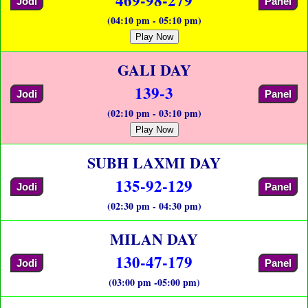
Jodi
Panel
(04:10 pm - 05:10 pm)
Play Now
GALI DAY
139-3
Jodi
Panel
(02:10 pm - 03:10 pm)
Play Now
SUBH LAXMI DAY
135-92-129
Jodi
Panel
(02:30 pm - 04:30 pm)
MILAN DAY
130-47-179
Jodi
Panel
(03:00 pm -05:00 pm)