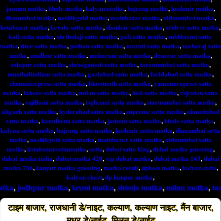
jammu matka
,
bhole matka
,
kalyan matka
,
bajrang matka
,
kashmir matka
,
dkmumbai matka
,
nashikgold matka
,
mainbazar matka
,
oldmumbai matka
,
kotabazar matka
,
kerala satta matka
,
shankar satta matka
,
sridevi satta matka
,
kali satta matka
,
shribalaji satta matka
,
gali satta matka
,
subhlaxmi satta
matka
,
time satta matka
,
pathan satta matka
,
maruti satta matka
,
maharaj satta
matka
,
madhur satta matka
,
maharani satta matka
,
desawar satta matka
,
solapur satta matka
,
shreeganesh satta matka
,
taramumbai satta matka
,
mumbaiindians satta matka
,
gaziabad satta matka
,
faridabad satta matka
,
chennaiexpress satta matka
,
bhootnath satta matka
,
yamunaexpress satta
matka
,
lahore satta matka
,
milan satta matka
,
holi satta matka
,
rajratan satta
matka
,
rajdhani satta matka
,
rajlaxmi satta matka
,
starmumbai satta matka
,
aligarh satta matka
,
hyderabad satta matka
,
supreme satta matka
,
ahmedabad
satta matka
,
kamdhenu satta matka
,
jammu satta matka
,
bhole satta matka
,
kalyan satta matka
,
bajrang satta matka
,
kashmir satta matka
,
dkmumbai satta
matka
,
nashikgold satta matka
,
mainbazar satta matka
,
oldmumbai satta
matka
,
kotabazarsattamatka
,
satta
,
dubai satta king
,
dubai matka guessing
,
dubai matka india
,
dubai matka 420
,
vip dubai matka
,
dubai matka 143
,
dubai
matka 786
,
kanpur matka guessing
,
matka result
,
dpboss matka
,
kalyan satta
,
kalyan chart
,
dp kanpur matka
,
pur matka
,
laxmi matka
,
shimla matka
,
milan matka
,
tara mumba
टाइम बाजार, राजधानी डे/नाइट, कल्याण, कल्याण नाइट, मैंन बाजार,
मधुर डे/नाईट, मिलन डे/नाईट