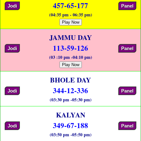
457-65-177
Jodi
Panel
(04:35 pm - 06:35 pm)
Play Now
JAMMU DAY
113-59-126
Jodi
Panel
(03 :10 pm -04:10 pm)
Play Now
BHOLE DAY
344-12-336
Jodi
Panel
(03:30 pm -05:30 pm)
KALYAN
349-67-188
Jodi
Panel
(03:50 pm -05:50 pm)