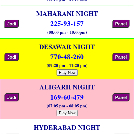
MAHARANI NIGHT
225-93-157
Jodi
Panel
(08:00 pm - 10:00pm)
DESAWAR NIGHT
770-48-260
Jodi
Panel
(09:20 pm - 11:20 pm)
Play Now
ALIGARH NIGHT
169-60-479
Jodi
Panel
(07:05 pm - 08:05 pm)
Play Now
HYDERABAD NIGHT