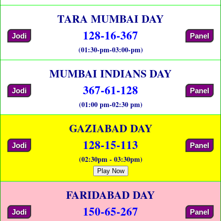
TARA MUMBAI DAY
128-16-367
Jodi
Panel
(01:30-pm-03:00-pm)
MUMBAI INDIANS DAY
367-61-128
Jodi
Panel
(01:00 pm-02:30 pm)
GAZIABAD DAY
128-15-113
Jodi
Panel
(02:30pm - 03:30pm)
Play Now
FARIDABAD DAY
150-65-267
Jodi
Panel