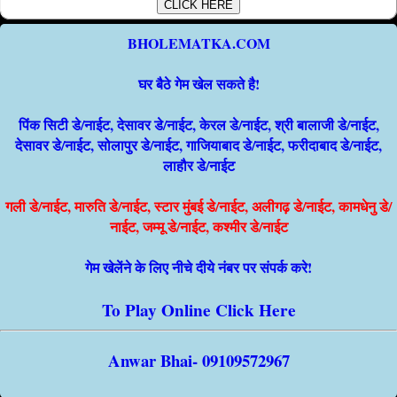
CLICK HERE
BHOLEMATKA.COM
घर बैठे गेम खेल सकते है!
पिंक सिटी डे/नाईट, देसावर डे/नाईट, केरल डे/नाईट, श्री बालाजी डे/नाईट,
देसावर डे/नाईट, सोलापुर डे/नाईट, गाजियाबाद डे/नाईट, फरीदाबाद डे/नाईट,
लाहौर डे/नाईट
गली डे/नाईट, मारुति डे/नाईट, स्टार मुंबई डे/नाईट, अलीगढ़ डे/नाईट, कामधेनु डे/
नाईट, जम्मू डे/नाईट, कश्मीर डे/नाईट
गेम खेलेंने के लिए नीचे दीये नंबर पर संपर्क करे!
To Play Online Click Here
Anwar Bhai- 09109572967