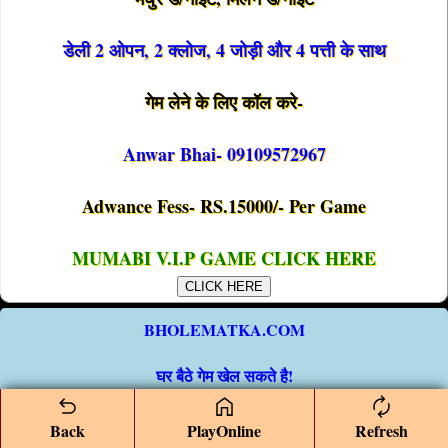
डेली 2 ओपन, 2 क्लोज, 4 जोड़ी और 4 पत्ती के साथ
गेम लेने के लिए कॉल करे-
Anwar Bhai- 09109572967
Adwance Fess- RS.15000/- Per Game
MUMABI V.I.P GAME CLICK HERE
CLICK HERE
BHOLEMATKA.COM
घर बैठे गेम खेल सकते है!
पिंक सिटी डे/नाईट, देसावर डे/नाईट, केरल डे/नाईट, श्री बालाजी डे/नाईट,
Back
PlayOnline
Refresh
देसावर डे/नाईट, सोलापुर डे/नाईट, गाजियाबाद डे/नाईट, फरीदाबाद डे/नाईट,