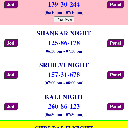
139-30-244
Jodi
Panel
(06:10 pm - 07:10 pm)
Play Now
SHANKAR NIGHT
125-86-178
Jodi
Panel
(06:30 pm - 07:30 pm)
SRIDEVI NIGHT
157-31-678
Jodi
Panel
(07:00 pm - 08:00 pm)
KALI NIGHT
260-86-123
Jodi
Panel
(06:30 pm - 07:30 pm)