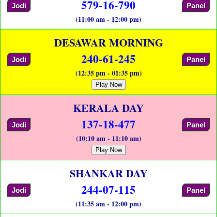
579-16-790
Jodi
Panel
(11:00 am - 12:00 pm)
DESAWAR MORNING
240-61-245
Jodi
Panel
(12:35 pm - 01:35 pm)
Play Now
KERALA DAY
137-18-477
Jodi
Panel
(10:10 am - 11:10 am)
Play Now
SHANKAR DAY
244-07-115
Jodi
Panel
(11:35 am - 12:00 pm)