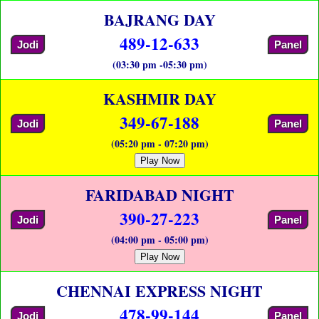
BAJRANG DAY
489-12-633
Jodi
Panel
(03:30 pm -05:30 pm)
KASHMIR DAY
349-67-188
Jodi
Panel
(05:20 pm - 07:20 pm)
Play Now
FARIDABAD NIGHT
390-27-223
Jodi
Panel
(04:00 pm - 05:00 pm)
Play Now
CHENNAI EXPRESS NIGHT
478-99-144
Jodi
Panel