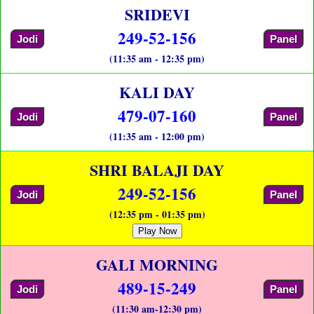
SRIDEVI
249-52-156
Jodi
Panel
(11:35 am - 12:35 pm)
KALI DAY
479-07-160
Jodi
Panel
(11:35 am - 12:00 pm)
SHRI BALAJI DAY
249-52-156
Jodi
Panel
(12:35 pm - 01:35 pm)
Play Now
GALI MORNING
489-15-249
Jodi
Panel
(11:30 am-12:30 pm)