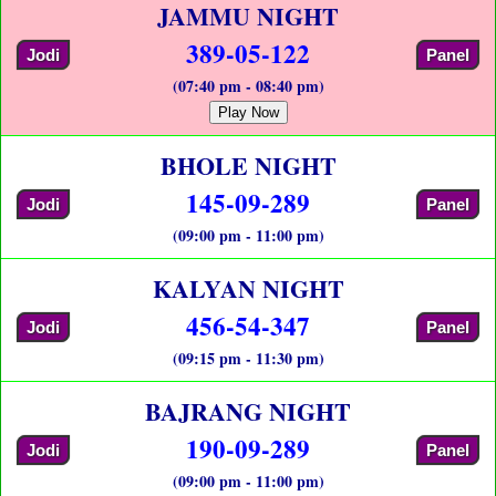
JAMMU NIGHT
389-05-122
Jodi
Panel
(07:40 pm - 08:40 pm)
Play Now
BHOLE NIGHT
145-09-289
Jodi
Panel
(09:00 pm - 11:00 pm)
KALYAN NIGHT
456-54-347
Jodi
Panel
(09:15 pm - 11:30 pm)
BAJRANG NIGHT
190-09-289
Jodi
Panel
(09:00 pm - 11:00 pm)