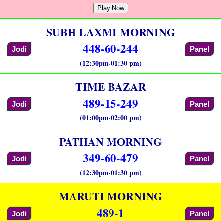
Play Now
SUBH LAXMI MORNING
448-60-244
Jodi
Panel
(12:30pm-01:30 pm)
TIME BAZAR
489-15-249
Jodi
Panel
(01:00pm-02:00 pm)
PATHAN MORNING
349-60-479
Jodi
Panel
(12:30pm-01:30 pm)
MARUTI MORNING
489-1
Jodi
Panel