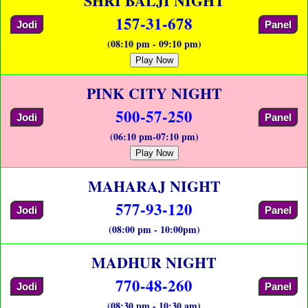
SHRI BALJI NIGHT
157-31-678
Jodi
Panel
(08:10 pm - 09:10 pm)
Play Now
PINK CITY NIGHT
500-57-250
Jodi
Panel
(06:10 pm-07:10 pm)
Play Now
MAHARAJ NIGHT
577-93-120
Jodi
Panel
(08:00 pm - 10:00pm)
MADHUR NIGHT
770-48-260
Jodi
Panel
(08:30 pm - 10:30 am)