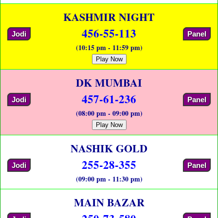
KASHMIR NIGHT
456-55-113
Jodi
Panel
(10:15 pm - 11:59 pm)
Play Now
DK MUMBAI
457-61-236
Jodi
Panel
(08:00 pm - 09:00 pm)
Play Now
NASHIK GOLD
255-28-355
Jodi
Panel
(09:00 pm - 11:30 pm)
MAIN BAZAR