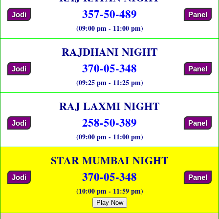
357-50-489
Jodi
Panel
(09:00 pm - 11:00 pm)
RAJDHANI NIGHT
370-05-348
Jodi
Panel
(09:25 pm - 11:25 pm)
RAJ LAXMI NIGHT
258-50-389
Jodi
Panel
(09:00 pm - 11:00 pm)
STAR MUMBAI NIGHT
370-05-348
Jodi
Panel
(10:00 pm - 11:59 pm)
Play Now