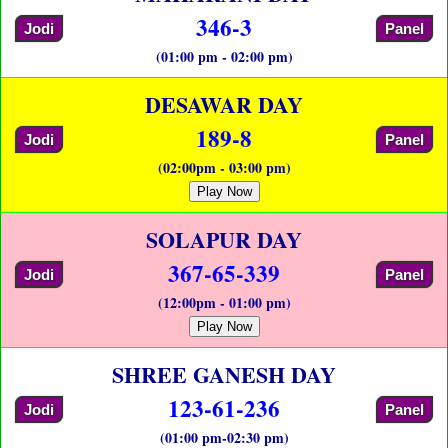
346-3
Jodi
Panel
(01:00 pm - 02:00 pm)
DESAWAR DAY
189-8
Jodi
Panel
(02:00pm - 03:00 pm)
Play Now
SOLAPUR DAY
367-65-339
Jodi
Panel
(12:00pm - 01:00 pm)
Play Now
SHREE GANESH DAY
123-61-236
Jodi
Panel
(01:00 pm-02:30 pm)