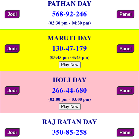
PATHAN DAY
568-92-246
Jodi
Panel
(02:30 pm - 04:30 pm)
MARUTI DAY
130-47-179
Jodi
Panel
(03:45 pm-05:45 pm)
Play Now
HOLI DAY
266-44-680
Jodi
Panel
(02:00 pm - 03:00 pm)
Play Now
RAJ RATAN DAY
350-85-258
Jodi
Panel