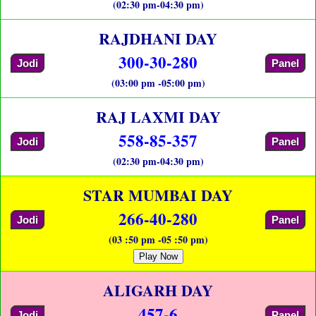
(02:30 pm-04:30 pm)
RAJDHANI DAY
300-30-280
Jodi
Panel
(03:00 pm -05:00 pm)
RAJ LAXMI DAY
558-85-357
Jodi
Panel
(02:30 pm-04:30 pm)
STAR MUMBAI DAY
266-40-280
Jodi
Panel
(03 :50 pm -05 :50 pm)
Play Now
ALIGARH DAY
457-6
Jodi
Panel