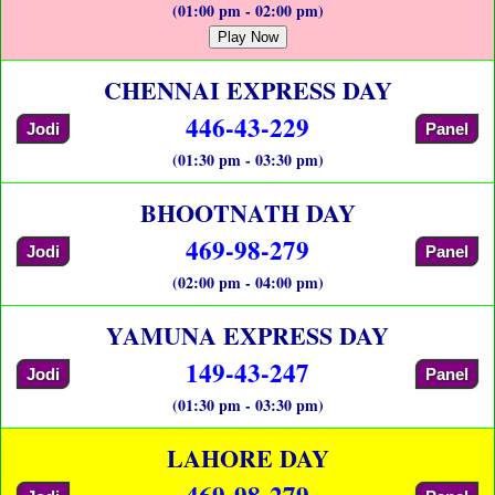
(01:00 pm - 02:00 pm)
Play Now
CHENNAI EXPRESS DAY
446-43-229
Jodi
Panel
(01:30 pm - 03:30 pm)
BHOOTNATH DAY
469-98-279
Jodi
Panel
(02:00 pm - 04:00 pm)
YAMUNA EXPRESS DAY
149-43-247
Jodi
Panel
(01:30 pm - 03:30 pm)
LAHORE DAY
469-98-279