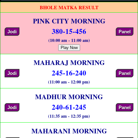
BHOLE MATKA RESULT
PINK CITY MORNING
380-15-456
Jodi
Panel
(10:00 am - 11:00 am)
Play Now
MAHARAJ MORNING
245-16-240
Jodi
Panel
(11:00 am - 12:00 pm)
MADHUR MORNING
240-61-245
Jodi
Panel
(11:35 am - 12:35 pm)
MAHARANI MORNING