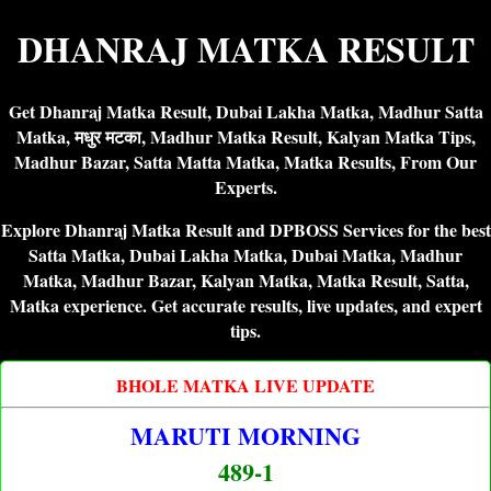
DHANRAJ MATKA RESULT
Get Dhanraj Matka Result, Dubai Lakha Matka, Madhur Satta
Matka, मधुर मटका, Madhur Matka Result, Kalyan Matka Tips,
Madhur Bazar, Satta Matta Matka, Matka Results, From Our
Experts.
Explore Dhanraj Matka Result and DPBOSS Services for the best
Satta Matka, Dubai Lakha Matka, Dubai Matka, Madhur
Matka, Madhur Bazar, Kalyan Matka, Matka Result, Satta,
Matka experience. Get accurate results, live updates, and expert
tips.
BHOLE MATKA LIVE UPDATE
MARUTI MORNING
489-1