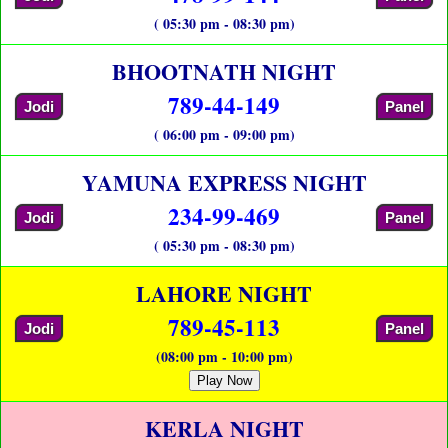
( 05:30 pm - 08:30 pm)
BHOOTNATH NIGHT
789-44-149
Jodi
Panel
( 06:00 pm - 09:00 pm)
YAMUNA EXPRESS NIGHT
234-99-469
Jodi
Panel
( 05:30 pm - 08:30 pm)
LAHORE NIGHT
789-45-113
Jodi
Panel
(08:00 pm - 10:00 pm)
Play Now
KERLA NIGHT