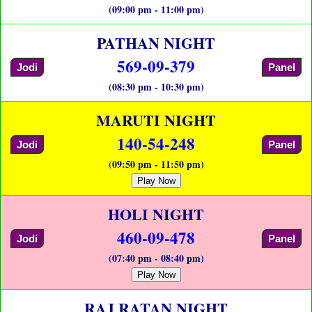
(09:00 pm - 11:00 pm)
PATHAN NIGHT
569-09-379
Jodi
Panel
(08:30 pm - 10:30 pm)
MARUTI NIGHT
140-54-248
Jodi
Panel
(09:50 pm - 11:50 pm)
Play Now
HOLI NIGHT
460-09-478
Jodi
Panel
(07:40 pm - 08:40 pm)
Play Now
RAJ RATAN NIGHT