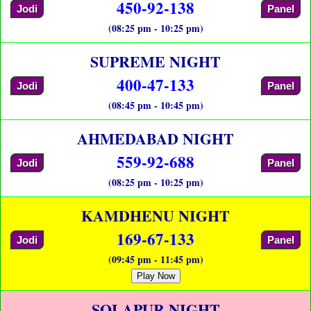
450-92-138
Jodi
Panel
(08:25 pm - 10:25 pm)
SUPREME NIGHT
400-47-133
Jodi
Panel
(08:45 pm - 10:45 pm)
AHMEDABAD NIGHT
559-92-688
Jodi
Panel
(08:25 pm - 10:25 pm)
KAMDHENU NIGHT
169-67-133
Jodi
Panel
(09:45 pm - 11:45 pm)
Play Now
SOLAPUR NIGHT