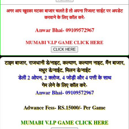
अगर आप खुदका मटका बाजार चलते है तो अपना रिजल्ट साईट पर अपडेट
करवाने के लिए कॉल करे-
Anwar Bhai- 09109572967
MUMABI V.I.P GAME CLICK HERE
CLICK HERE
टाइम बाजार, राजधानी डे/नाइट, कल्याण, कल्याण नाइट, मैंन बाजार,
मधुर डे/नाईट, मिलन डे/नाईट
डेली 2 ओपन, 2 क्लोज, 4 जोड़ी और 4 पत्ती के साथ
गेम लेने के लिए कॉल करे-
Anwar Bhai- 09109572967
Adwance Fess- RS.15000/- Per Game
MUMABI V.I.P GAME CLICK HERE