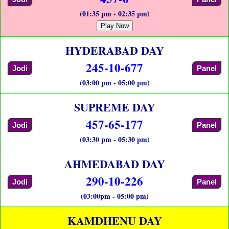
(01:35 pm - 02:35 pm)
Play Now
HYDERABAD DAY
245-10-677
Jodi
Panel
(03:00 pm - 05:00 pm)
SUPREME DAY
457-65-177
Jodi
Panel
(03:30 pm - 05:30 pm)
AHMEDABAD DAY
290-10-226
Jodi
Panel
(03:00pm - 05:00 pm)
KAMDHENU DAY