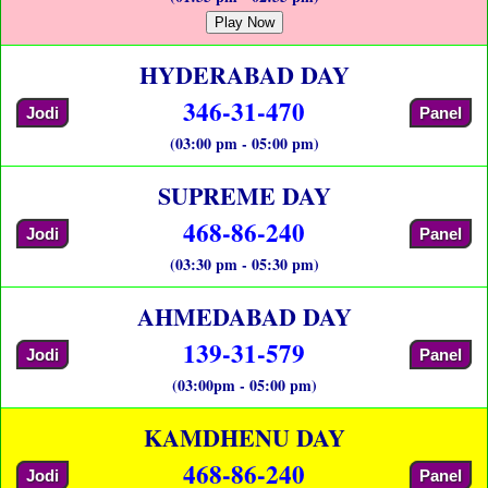
Play Now
HYDERABAD DAY
346-31-470
Jodi
Panel
(03:00 pm - 05:00 pm)
SUPREME DAY
468-86-240
Jodi
Panel
(03:30 pm - 05:30 pm)
AHMEDABAD DAY
139-31-579
Jodi
Panel
(03:00pm - 05:00 pm)
KAMDHENU DAY
468-86-240
Jodi
Panel