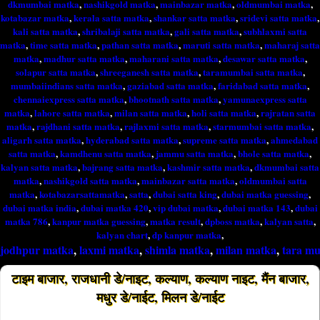
dkmumbai matka
,
nashikgold matka
,
mainbazar matka
,
oldmumbai matka
,
kotabazar matka
,
kerala satta matka
,
shankar satta matka
,
sridevi satta matka
,
kali satta matka
,
shribalaji satta matka
,
gali satta matka
,
subhlaxmi satta
matka
,
time satta matka
,
pathan satta matka
,
maruti satta matka
,
maharaj satta
matka
,
madhur satta matka
,
maharani satta matka
,
desawar satta matka
,
solapur satta matka
,
shreeganesh satta matka
,
taramumbai satta matka
,
mumbaiindians satta matka
,
gaziabad satta matka
,
faridabad satta matka
,
chennaiexpress satta matka
,
bhootnath satta matka
,
yamunaexpress satta
matka
,
lahore satta matka
,
milan satta matka
,
holi satta matka
,
rajratan satta
matka
,
rajdhani satta matka
,
rajlaxmi satta matka
,
starmumbai satta matka
,
aligarh satta matka
,
hyderabad satta matka
,
supreme satta matka
,
ahmedabad
satta matka
,
kamdhenu satta matka
,
jammu satta matka
,
bhole satta matka
,
kalyan satta matka
,
bajrang satta matka
,
kashmir satta matka
,
dkmumbai satta
matka
,
nashikgold satta matka
,
mainbazar satta matka
,
oldmumbai satta
matka
,
kotabazarsattamatka
,
satta
,
dubai satta king
,
dubai matka guessing
,
dubai matka india
,
dubai matka 420
,
vip dubai matka
,
dubai matka 143
,
dubai
matka 786
,
kanpur matka guessing
,
matka result
,
dpboss matka
,
kalyan satta
,
kalyan chart
,
dp kanpur matka
,
matka
,
laxmi matka
,
shimla matka
,
milan matka
,
tara mumbai mat
टाइम बाजार, राजधानी डे/नाइट, कल्याण, कल्याण नाइट, मैंन बाजार,
मधुर डे/नाईट, मिलन डे/नाईट