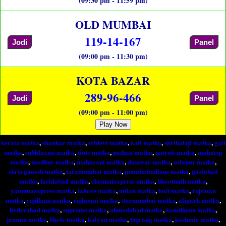
(09:30 pm - 11:59 pm)
OLD MUMBAI
119-14-167
Jodi
Panel
(09:00 pm - 11:30 pm)
KOTA BAZAR
289-96-466
Jodi
Panel
(09:00 pm - 11:00 pm)
Play Now
kerala matka
,
shankar matka
,
sridevi matka
,
kali matka
,
shribalaji matka
,
gali
matka
,
subhlaxmi matka
,
time matka
,
pathan matka
,
maruti matka
,
maharaj
matka
,
madhur matka
,
maharani matka
,
desawar matka
,
solapur matka
,
shreeganesh matka
,
taramumbai matka
,
mumbaiindians matka
,
gaziabad
matka
,
faridabad matka
,
chennaiexpress matka
,
bhootnath matka
,
yamunaexpress matka
,
lahore matka
,
milan matka
,
holi matka
,
rajratan
matka
,
rajdhani matka
,
rajlaxmi matka
,
starmumbai matka
,
aligarh matka
,
hyderabad matka
,
supreme matka
,
ahmedabad matka
,
kamdhenu matka
,
jammu matka
,
bhole matka
,
kalyan matka
,
bajrang matka
,
kashmir matka
,