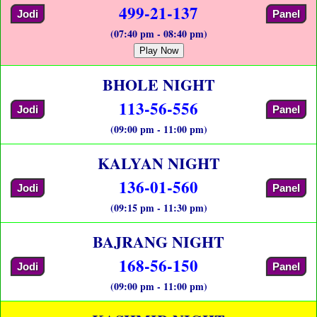
499-21-137
Jodi
Panel
(07:40 pm - 08:40 pm)
Play Now
BHOLE NIGHT
113-56-556
Jodi
Panel
(09:00 pm - 11:00 pm)
KALYAN NIGHT
136-01-560
Jodi
Panel
(09:15 pm - 11:30 pm)
BAJRANG NIGHT
168-56-150
Jodi
Panel
(09:00 pm - 11:00 pm)