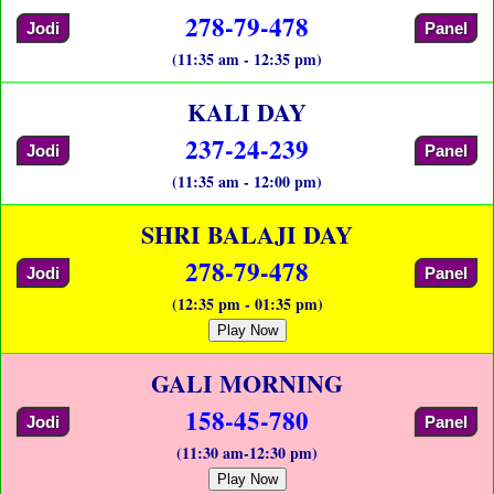
278-79-478
Jodi
Panel
(11:35 am - 12:35 pm)
KALI DAY
237-24-239
Jodi
Panel
(11:35 am - 12:00 pm)
SHRI BALAJI DAY
278-79-478
Jodi
Panel
(12:35 pm - 01:35 pm)
Play Now
GALI MORNING
158-45-780
Jodi
Panel
(11:30 am-12:30 pm)
Play Now