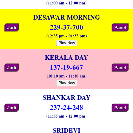
(11:00 am - 12:00 pm)
DESAWAR MORNING
229-37-700
Jodi
Panel
(12:35 pm - 01:35 pm)
Play Now
KERALA DAY
137-19-667
Jodi
Panel
(10:10 am - 11:10 am)
Play Now
SHANKAR DAY
237-24-248
Jodi
Panel
(11:35 am - 12:00 pm)
SRIDEVI