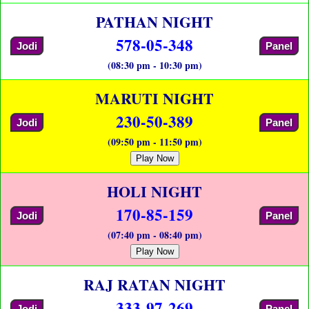
PATHAN NIGHT
578-05-348
Jodi
Panel
(08:30 pm - 10:30 pm)
MARUTI NIGHT
230-50-389
Jodi
Panel
(09:50 pm - 11:50 pm)
Play Now
HOLI NIGHT
170-85-159
Jodi
Panel
(07:40 pm - 08:40 pm)
Play Now
RAJ RATAN NIGHT
333-97-269
Jodi
Panel