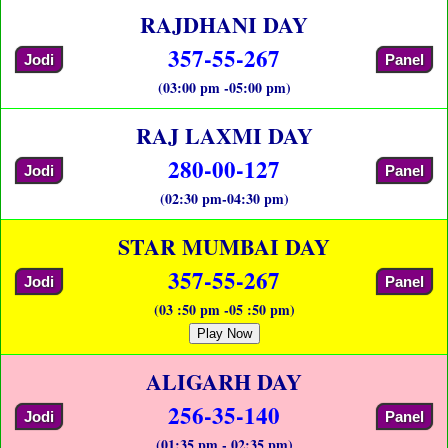
RAJDHANI DAY
357-55-267
Jodi
Panel
(03:00 pm -05:00 pm)
RAJ LAXMI DAY
280-00-127
Jodi
Panel
(02:30 pm-04:30 pm)
STAR MUMBAI DAY
357-55-267
Jodi
Panel
(03 :50 pm -05 :50 pm)
Play Now
ALIGARH DAY
256-35-140
Jodi
Panel
(01:35 pm - 02:35 pm)