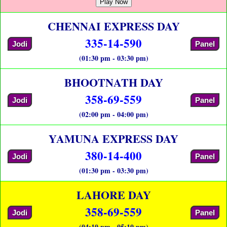
Play Now
CHENNAI EXPRESS DAY
335-14-590
Jodi
Panel
(01:30 pm - 03:30 pm)
BHOOTNATH DAY
358-69-559
Jodi
Panel
(02:00 pm - 04:00 pm)
YAMUNA EXPRESS DAY
380-14-400
Jodi
Panel
(01:30 pm - 03:30 pm)
LAHORE DAY
358-69-559
Jodi
Panel
(04:10 pm - 05:10 pm)