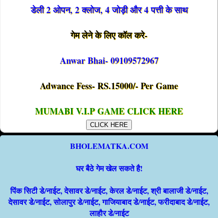
डेली 2 ओपन, 2 क्लोज, 4 जोड़ी और 4 पत्ती के साथ
गेम लेने के लिए कॉल करे-
Anwar Bhai- 09109572967
Adwance Fess- RS.15000/- Per Game
MUMABI V.I.P GAME CLICK HERE
CLICK HERE
BHOLEMATKA.COM
घर बैठे गेम खेल सकते है!
पिंक सिटी डे/नाईट, देसावर डे/नाईट, केरल डे/नाईट, श्री बालाजी डे/नाईट,
देसावर डे/नाईट, सोलापुर डे/नाईट, गाजियाबाद डे/नाईट, फरीदाबाद डे/नाईट,
लाहौर डे/नाईट