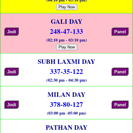
Play Now
GALI DAY
248-47-133
Jodi
Panel
(02:10 pm - 03:10 pm)
Play Now
SUBH LAXMI DAY
337-35-122
Jodi
Panel
(02:30 pm - 04:30 pm)
MILAN DAY
378-80-127
Jodi
Panel
(03:00 pm -05:00 pm)
PATHAN DAY