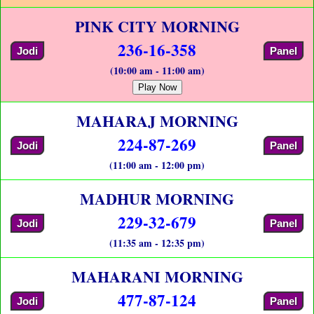
PINK CITY MORNING
236-16-358
Jodi
Panel
(10:00 am - 11:00 am)
Play Now
MAHARAJ MORNING
224-87-269
Jodi
Panel
(11:00 am - 12:00 pm)
MADHUR MORNING
229-32-679
Jodi
Panel
(11:35 am - 12:35 pm)
MAHARANI MORNING
477-87-124
Jodi
Panel