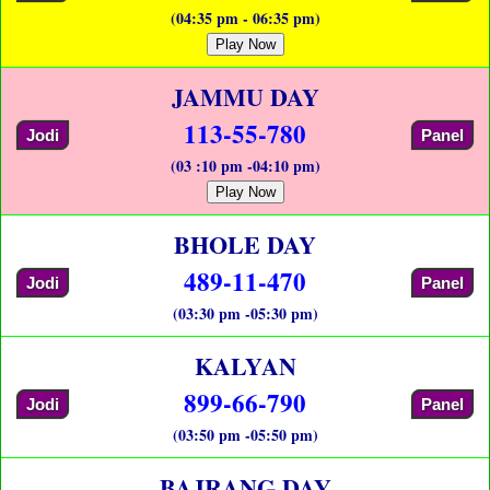
(04:35 pm - 06:35 pm)
Play Now
JAMMU DAY
113-55-780
Jodi
Panel
(03 :10 pm -04:10 pm)
Play Now
BHOLE DAY
489-11-470
Jodi
Panel
(03:30 pm -05:30 pm)
KALYAN
899-66-790
Jodi
Panel
(03:50 pm -05:50 pm)
BAJRANG DAY