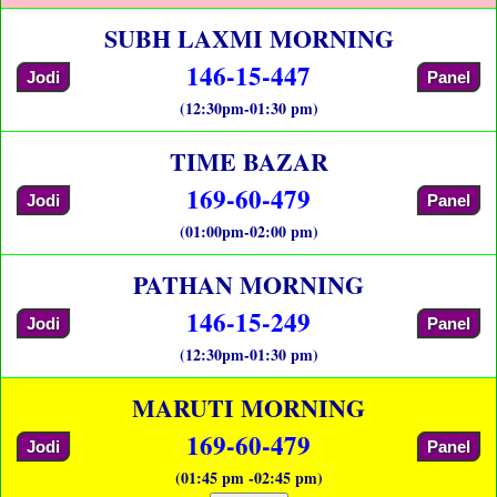
SUBH LAXMI MORNING
146-15-447
Jodi
Panel
(12:30pm-01:30 pm)
TIME BAZAR
169-60-479
Jodi
Panel
(01:00pm-02:00 pm)
PATHAN MORNING
146-15-249
Jodi
Panel
(12:30pm-01:30 pm)
MARUTI MORNING
169-60-479
Jodi
Panel
(01:45 pm -02:45 pm)