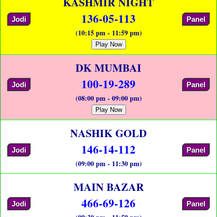
KASHMIR NIGHT
136-05-113
Jodi
Panel
(10:15 pm - 11:59 pm)
Play Now
DK MUMBAI
100-19-289
Jodi
Panel
(08:00 pm - 09:00 pm)
Play Now
NASHIK GOLD
146-14-112
Jodi
Panel
(09:00 pm - 11:30 pm)
MAIN BAZAR
466-69-126
Jodi
Panel