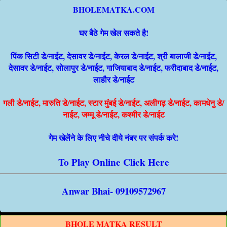
BHOLEMATKA.COM
घर बैठे गेम खेल सकते है!
पिंक सिटी डे/नाईट, देसावर डे/नाईट, केरल डे/नाईट, श्री बालाजी डे/नाईट,
देसावर डे/नाईट, सोलापुर डे/नाईट, गाजियाबाद डे/नाईट, फरीदाबाद डे/नाईट,
लाहौर डे/नाईट
गली डे/नाईट, मारुति डे/नाईट, स्टार मुंबई डे/नाईट, अलीगढ़ डे/नाईट, कामधेनु डे/
नाईट, जम्मू डे/नाईट, कश्मीर डे/नाईट
गेम खेलेंने के लिए नीचे दीये नंबर पर संपर्क करे!
To Play Online Click Here
Anwar Bhai- 09109572967
BHOLE MATKA RESULT