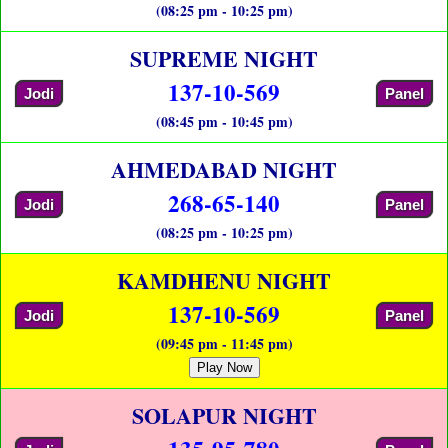
(08:25 pm - 10:25 pm)
SUPREME NIGHT
137-10-569
Jodi
Panel
(08:45 pm - 10:45 pm)
AHMEDABAD NIGHT
268-65-140
Jodi
Panel
(08:25 pm - 10:25 pm)
KAMDHENU NIGHT
137-10-569
Jodi
Panel
(09:45 pm - 11:45 pm)
Play Now
SOLAPUR NIGHT