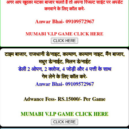
अगर आप खुदका मटका बाजार चलते है तो अपना रिजल्ट साईट पर अपडेट
करवाने के लिए कॉल करे-
Anwar Bhai- 09109572967
MUMABI V.I.P GAME CLICK HERE
CLICK HERE
टाइम बाजार, राजधानी डे/नाइट, कल्याण, कल्याण नाइट, मैंन बाजार,
मधुर डे/नाईट, मिलन डे/नाईट
डेली 2 ओपन, 2 क्लोज, 4 जोड़ी और 4 पत्ती के साथ
गेम लेने के लिए कॉल करे-
Anwar Bhai- 09109572967
Adwance Fess- RS.15000/- Per Game
MUMABI V.I.P GAME CLICK HERE
CLICK HERE