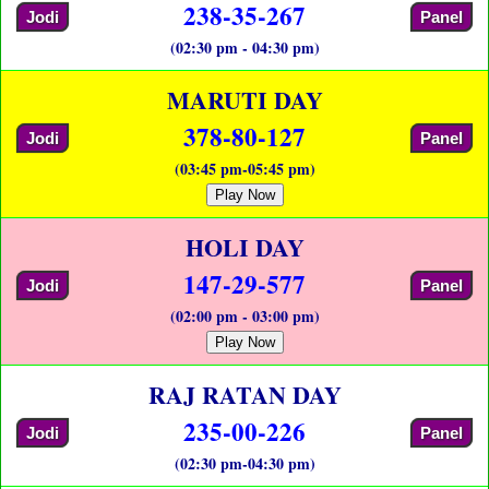
238-35-267
Jodi
Panel
(02:30 pm - 04:30 pm)
MARUTI DAY
378-80-127
Jodi
Panel
(03:45 pm-05:45 pm)
Play Now
HOLI DAY
147-29-577
Jodi
Panel
(02:00 pm - 03:00 pm)
Play Now
RAJ RATAN DAY
235-00-226
Jodi
Panel
(02:30 pm-04:30 pm)