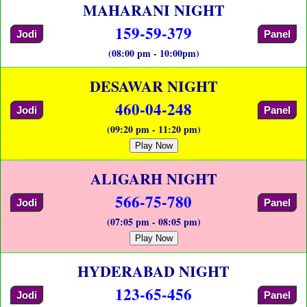
MAHARANI NIGHT
159-59-379
Jodi
Panel
(08:00 pm - 10:00pm)
DESAWAR NIGHT
460-04-248
Jodi
Panel
(09:20 pm - 11:20 pm)
Play Now
ALIGARH NIGHT
566-75-780
Jodi
Panel
(07:05 pm - 08:05 pm)
Play Now
HYDERABAD NIGHT
123-65-456
Jodi
Panel