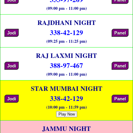
(09:00 pm - 11:00 pm)
RAJDHANI NIGHT
338-42-129
Jodi
Panel
(09:25 pm - 11:25 pm)
RAJ LAXMI NIGHT
388-97-467
Jodi
Panel
(09:00 pm - 11:00 pm)
STAR MUMBAI NIGHT
338-42-129
Jodi
Panel
(10:00 pm - 11:59 pm)
Play Now
JAMMU NIGHT