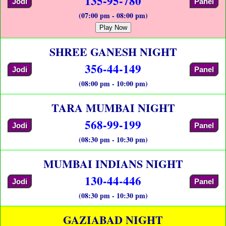
135-95-780
Jodi
Panel
(07:00 pm - 08:00 pm)
Play Now
SHREE GANESH NIGHT
356-44-149
Jodi
Panel
(08:00 pm - 10:00 pm)
TARA MUMBAI NIGHT
568-99-199
Jodi
Panel
(08:30 pm - 10:30 pm)
MUMBAI INDIANS NIGHT
130-44-446
Jodi
Panel
(08:30 pm - 10:30 pm)
GAZIABAD NIGHT