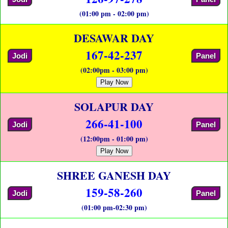
(01:00 pm - 02:00 pm)
DESAWAR DAY
167-42-237
Jodi
Panel
(02:00pm - 03:00 pm)
Play Now
SOLAPUR DAY
266-41-100
Jodi
Panel
(12:00pm - 01:00 pm)
Play Now
SHREE GANESH DAY
159-58-260
Jodi
Panel
(01:00 pm-02:30 pm)