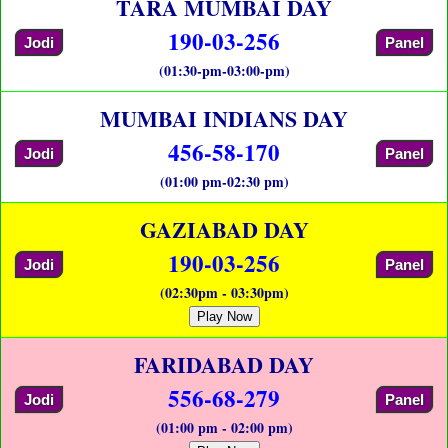
TARA MUMBAI DAY
190-03-256
Jodi
Panel
(01:30-pm-03:00-pm)
MUMBAI INDIANS DAY
456-58-170
Jodi
Panel
(01:00 pm-02:30 pm)
GAZIABAD DAY
190-03-256
Jodi
Panel
(02:30pm - 03:30pm)
Play Now
FARIDABAD DAY
556-68-279
Jodi
Panel
(01:00 pm - 02:00 pm)