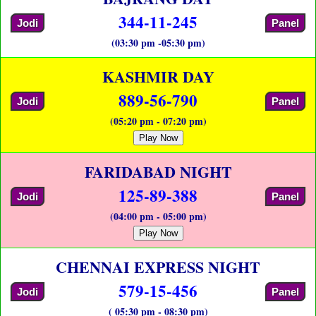
344-11-245
Jodi
Panel
(03:30 pm -05:30 pm)
KASHMIR DAY
889-56-790
Jodi
Panel
(05:20 pm - 07:20 pm)
Play Now
FARIDABAD NIGHT
125-89-388
Jodi
Panel
(04:00 pm - 05:00 pm)
Play Now
CHENNAI EXPRESS NIGHT
579-15-456
Jodi
Panel
( 05:30 pm - 08:30 pm)