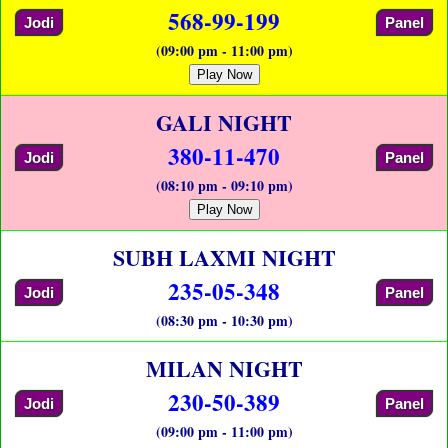
568-99-199
Jodi
Panel
(09:00 pm - 11:00 pm)
Play Now
GALI NIGHT
380-11-470
Jodi
Panel
(08:10 pm - 09:10 pm)
Play Now
SUBH LAXMI NIGHT
235-05-348
Jodi
Panel
(08:30 pm - 10:30 pm)
MILAN NIGHT
230-50-389
Jodi
Panel
(09:00 pm - 11:00 pm)