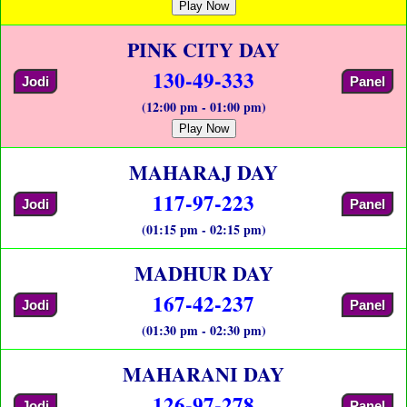
Play Now
PINK CITY DAY
130-49-333
Jodi
Panel
(12:00 pm - 01:00 pm)
Play Now
MAHARAJ DAY
117-97-223
Jodi
Panel
(01:15 pm - 02:15 pm)
MADHUR DAY
167-42-237
Jodi
Panel
(01:30 pm - 02:30 pm)
MAHARANI DAY
126-97-278
Jodi
Panel