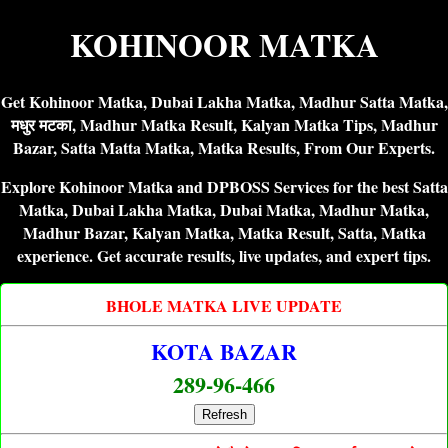
KOHINOOR MATKA
Get Kohinoor Matka, Dubai Lakha Matka, Madhur Satta Matka,
मधुर मटका, Madhur Matka Result, Kalyan Matka Tips, Madhur
Bazar, Satta Matta Matka, Matka Results, From Our Experts.
Explore Kohinoor Matka and DPBOSS Services for the best Satta
Matka, Dubai Lakha Matka, Dubai Matka, Madhur Matka,
Madhur Bazar, Kalyan Matka, Matka Result, Satta, Matka
experience. Get accurate results, live updates, and expert tips.
BHOLE MATKA LIVE UPDATE
KOTA BAZAR
289-96-466
Refresh