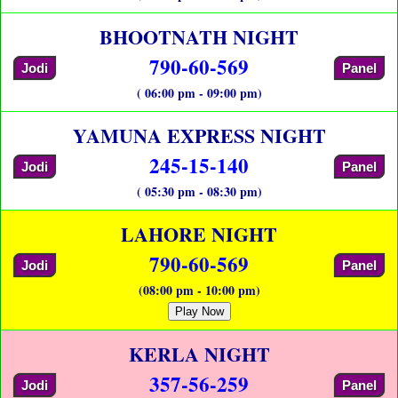
BHOOTNATH NIGHT
790-60-569
Jodi
Panel
( 06:00 pm - 09:00 pm)
YAMUNA EXPRESS NIGHT
245-15-140
Jodi
Panel
( 05:30 pm - 08:30 pm)
LAHORE NIGHT
790-60-569
Jodi
Panel
(08:00 pm - 10:00 pm)
Play Now
KERLA NIGHT
357-56-259
Jodi
Panel