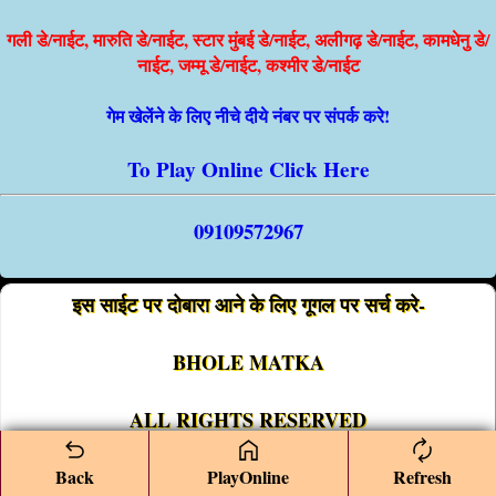
गली डे/नाईट, मारुति डे/नाईट, स्टार मुंबई डे/नाईट, अलीगढ़ डे/नाईट, कामधेनु डे/
नाईट, जम्मू डे/नाईट, कश्मीर डे/नाईट
गेम खेलेंने के लिए नीचे दीये नंबर पर संपर्क करे!
To Play Online Click Here
09109572967
इस साईट पर दोबारा आने के लिए गूगल पर सर्च करे-
BHOLE MATKA
ALL RIGHTS RESERVED
Copyright ©2012-2023
Contact Us
Back
PlayOnline
Refresh