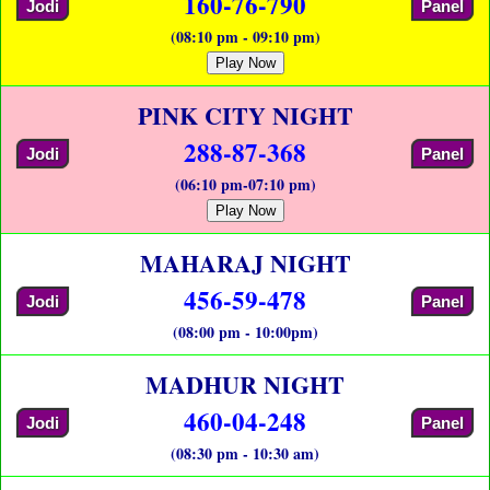
160-76-790
Jodi
Panel
(08:10 pm - 09:10 pm)
Play Now
PINK CITY NIGHT
288-87-368
Jodi
Panel
(06:10 pm-07:10 pm)
Play Now
MAHARAJ NIGHT
456-59-478
Jodi
Panel
(08:00 pm - 10:00pm)
MADHUR NIGHT
460-04-248
Jodi
Panel
(08:30 pm - 10:30 am)