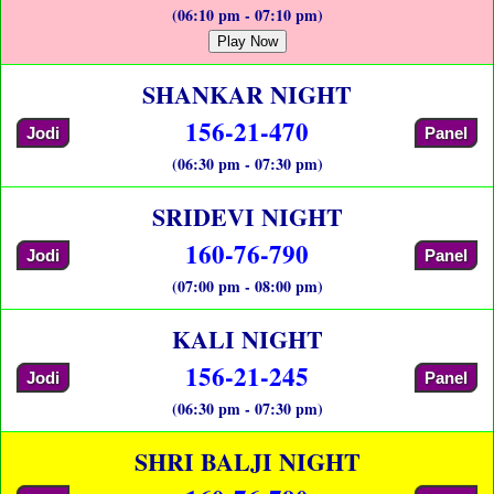
(06:10 pm - 07:10 pm)
Play Now
SHANKAR NIGHT
156-21-470
Jodi
Panel
(06:30 pm - 07:30 pm)
SRIDEVI NIGHT
160-76-790
Jodi
Panel
(07:00 pm - 08:00 pm)
KALI NIGHT
156-21-245
Jodi
Panel
(06:30 pm - 07:30 pm)
SHRI BALJI NIGHT