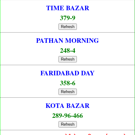
TIME BAZAR
379-9
Refresh
PATHAN MORNING
248-4
Refresh
FARIDABAD DAY
358-6
Refresh
KOTA BAZAR
289-96-466
Refresh