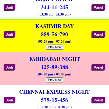
344-11-245
Jodi
Panel
(03:30 pm -05:30 pm)
KASHMIR DAY
889-56-790
Jodi
Panel
(05:20 pm - 07:20 pm)
Play Now
FARIDABAD NIGHT
125-89-388
Jodi
Panel
(04:00 pm - 05:00 pm)
Play Now
CHENNAI EXPRESS NIGHT
579-15-456
Jodi
Panel
( 05:30 pm - 08:30 pm)