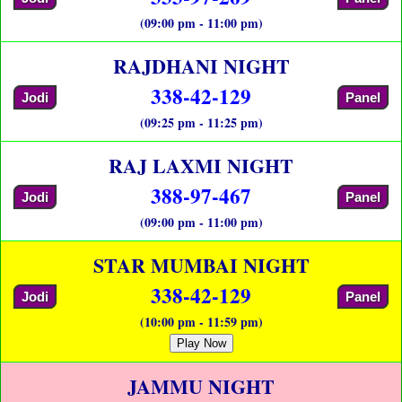
(09:00 pm - 11:00 pm)
RAJDHANI NIGHT
338-42-129
Jodi
Panel
(09:25 pm - 11:25 pm)
RAJ LAXMI NIGHT
388-97-467
Jodi
Panel
(09:00 pm - 11:00 pm)
STAR MUMBAI NIGHT
338-42-129
Jodi
Panel
(10:00 pm - 11:59 pm)
Play Now
JAMMU NIGHT