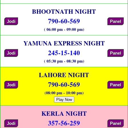
BHOOTNATH NIGHT
790-60-569
Jodi
Panel
( 06:00 pm - 09:00 pm)
YAMUNA EXPRESS NIGHT
245-15-140
Jodi
Panel
( 05:30 pm - 08:30 pm)
LAHORE NIGHT
790-60-569
Jodi
Panel
(08:00 pm - 10:00 pm)
Play Now
KERLA NIGHT
357-56-259
Jodi
Panel