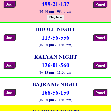
499-21-137
Jodi
Panel
(07:40 pm - 08:40 pm)
Play Now
BHOLE NIGHT
113-56-556
Jodi
Panel
(09:00 pm - 11:00 pm)
KALYAN NIGHT
136-01-560
Jodi
Panel
(09:15 pm - 11:30 pm)
BAJRANG NIGHT
168-56-150
Jodi
Panel
(09:00 pm - 11:00 pm)