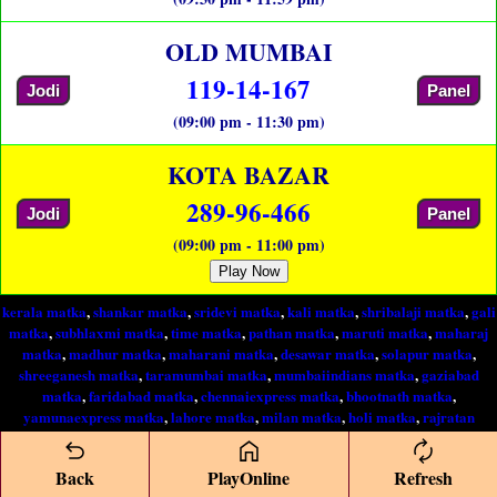
OLD MUMBAI
119-14-167
Jodi
Panel
(09:00 pm - 11:30 pm)
KOTA BAZAR
289-96-466
Jodi
Panel
(09:00 pm - 11:00 pm)
Play Now
kerala matka
,
shankar matka
,
sridevi matka
,
kali matka
,
shribalaji matka
,
gali
matka
,
subhlaxmi matka
,
time matka
,
pathan matka
,
maruti matka
,
maharaj
matka
,
madhur matka
,
maharani matka
,
desawar matka
,
solapur matka
,
shreeganesh matka
,
taramumbai matka
,
mumbaiindians matka
,
gaziabad
matka
,
faridabad matka
,
chennaiexpress matka
,
bhootnath matka
,
yamunaexpress matka
,
lahore matka
,
milan matka
,
holi matka
,
rajratan
matka
,
rajdhani matka
,
rajlaxmi matka
,
starmumbai matka
,
aligarh matka
,
hyderabad matka
,
supreme matka
,
ahmedabad matka
,
kamdhenu matka
,
Back
PlayOnline
Refresh
jammu matka
,
bhole matka
,
kalyan matka
,
bajrang matka
,
kashmir matka
,