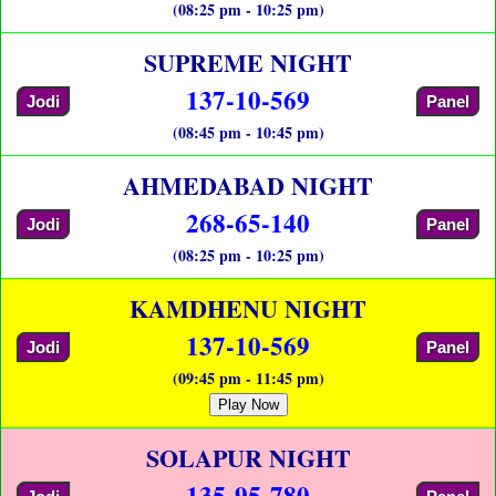
(08:25 pm - 10:25 pm)
SUPREME NIGHT
137-10-569
Jodi
Panel
(08:45 pm - 10:45 pm)
AHMEDABAD NIGHT
268-65-140
Jodi
Panel
(08:25 pm - 10:25 pm)
KAMDHENU NIGHT
137-10-569
Jodi
Panel
(09:45 pm - 11:45 pm)
Play Now
SOLAPUR NIGHT
135-95-780