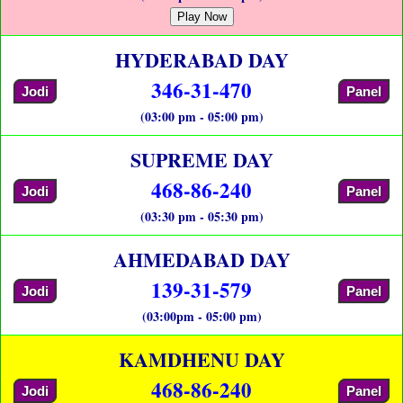
Play Now
HYDERABAD DAY
346-31-470
Jodi
Panel
(03:00 pm - 05:00 pm)
SUPREME DAY
468-86-240
Jodi
Panel
(03:30 pm - 05:30 pm)
AHMEDABAD DAY
139-31-579
Jodi
Panel
(03:00pm - 05:00 pm)
KAMDHENU DAY
468-86-240
Jodi
Panel