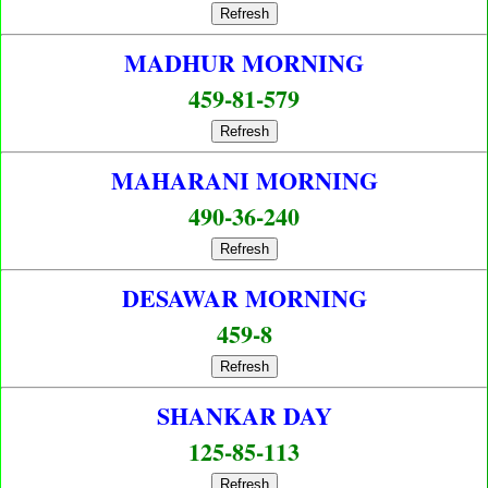
Refresh
MADHUR MORNING
459-81-579
Refresh
MAHARANI MORNING
490-36-240
Refresh
DESAWAR MORNING
459-8
Refresh
SHANKAR DAY
125-85-113
Refresh