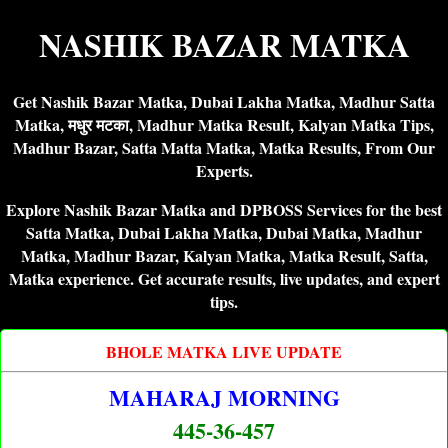
NASHIK BAZAR MATKA
Get Nashik Bazar Matka, Dubai Lakha Matka, Madhur Satta
Matka, मधुर मटका, Madhur Matka Result, Kalyan Matka Tips,
Madhur Bazar, Satta Matta Matka, Matka Results, From Our
Experts.
Explore Nashik Bazar Matka and DPBOSS Services for the best
Satta Matka, Dubai Lakha Matka, Dubai Matka, Madhur
Matka, Madhur Bazar, Kalyan Matka, Matka Result, Satta,
Matka experience. Get accurate results, live updates, and expert
tips.
BHOLE MATKA LIVE UPDATE
MAHARAJ MORNING
445-36-457