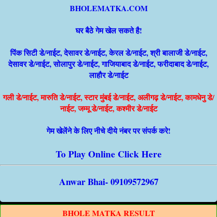
BHOLEMATKA.COM
घर बैठे गेम खेल सकते है!
पिंक सिटी डे/नाईट, देसावर डे/नाईट, केरल डे/नाईट, श्री बालाजी डे/नाईट,
देसावर डे/नाईट, सोलापुर डे/नाईट, गाजियाबाद डे/नाईट, फरीदाबाद डे/नाईट,
लाहौर डे/नाईट
गली डे/नाईट, मारुति डे/नाईट, स्टार मुंबई डे/नाईट, अलीगढ़ डे/नाईट, कामधेनु डे/
नाईट, जम्मू डे/नाईट, कश्मीर डे/नाईट
गेम खेलेंने के लिए नीचे दीये नंबर पर संपर्क करे!
To Play Online Click Here
Anwar Bhai- 09109572967
BHOLE MATKA RESULT