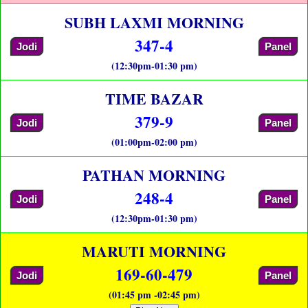
SUBH LAXMI MORNING
347-4
Jodi
Panel
(12:30pm-01:30 pm)
TIME BAZAR
379-9
Jodi
Panel
(01:00pm-02:00 pm)
PATHAN MORNING
248-4
Jodi
Panel
(12:30pm-01:30 pm)
MARUTI MORNING
169-60-479
Jodi
Panel
(01:45 pm -02:45 pm)