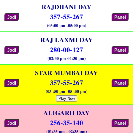
RAJDHANI DAY
357-55-267
Jodi
Panel
(03:00 pm -05:00 pm)
RAJ LAXMI DAY
280-00-127
Jodi
Panel
(02:30 pm-04:30 pm)
STAR MUMBAI DAY
357-55-267
Jodi
Panel
(03 :50 pm -05 :50 pm)
Play Now
ALIGARH DAY
256-35-140
Jodi
Panel
(01:35 pm - 02:35 pm)