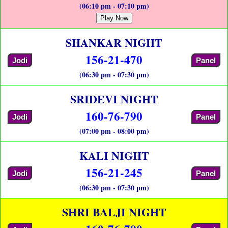
(06:10 pm - 07:10 pm)
Play Now
SHANKAR NIGHT
156-21-470
Jodi
Panel
(06:30 pm - 07:30 pm)
SRIDEVI NIGHT
160-76-790
Jodi
Panel
(07:00 pm - 08:00 pm)
KALI NIGHT
156-21-245
Jodi
Panel
(06:30 pm - 07:30 pm)
SHRI BALJI NIGHT