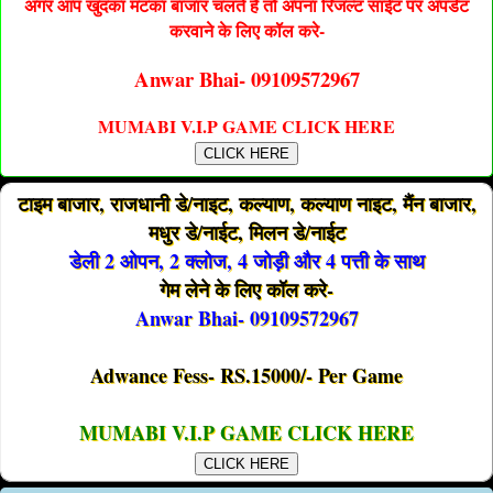
अगर आप खुदका मटका बाजार चलते है तो अपना रिजल्ट साईट पर अपडेट
करवाने के लिए कॉल करे-
Anwar Bhai- 09109572967
MUMABI V.I.P GAME CLICK HERE
CLICK HERE
टाइम बाजार, राजधानी डे/नाइट, कल्याण, कल्याण नाइट, मैंन बाजार,
मधुर डे/नाईट, मिलन डे/नाईट
डेली 2 ओपन, 2 क्लोज, 4 जोड़ी और 4 पत्ती के साथ
गेम लेने के लिए कॉल करे-
Anwar Bhai- 09109572967
Adwance Fess- RS.15000/- Per Game
MUMABI V.I.P GAME CLICK HERE
CLICK HERE