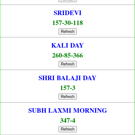
SRIDEVI
157-30-118
Refresh
KALI DAY
260-85-366
Refresh
SHRI BALAJI DAY
157-3
Refresh
SUBH LAXMI MORNING
347-4
Refresh