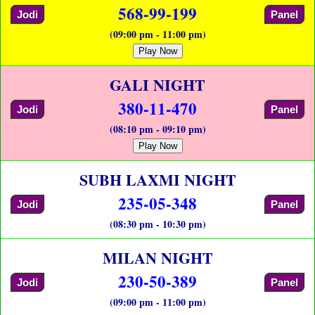
568-99-199
Jodi
Panel
(09:00 pm - 11:00 pm)
Play Now
GALI NIGHT
380-11-470
Jodi
Panel
(08:10 pm - 09:10 pm)
Play Now
SUBH LAXMI NIGHT
235-05-348
Jodi
Panel
(08:30 pm - 10:30 pm)
MILAN NIGHT
230-50-389
Jodi
Panel
(09:00 pm - 11:00 pm)