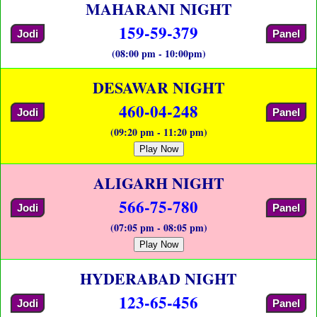
MAHARANI NIGHT
159-59-379
Jodi
Panel
(08:00 pm - 10:00pm)
DESAWAR NIGHT
460-04-248
Jodi
Panel
(09:20 pm - 11:20 pm)
Play Now
ALIGARH NIGHT
566-75-780
Jodi
Panel
(07:05 pm - 08:05 pm)
Play Now
HYDERABAD NIGHT
123-65-456
Jodi
Panel