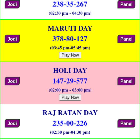
238-35-267
Jodi
Panel
(02:30 pm - 04:30 pm)
MARUTI DAY
378-80-127
Jodi
Panel
(03:45 pm-05:45 pm)
Play Now
HOLI DAY
147-29-577
Jodi
Panel
(02:00 pm - 03:00 pm)
Play Now
RAJ RATAN DAY
235-00-226
Jodi
Panel
(02:30 pm-04:30 pm)