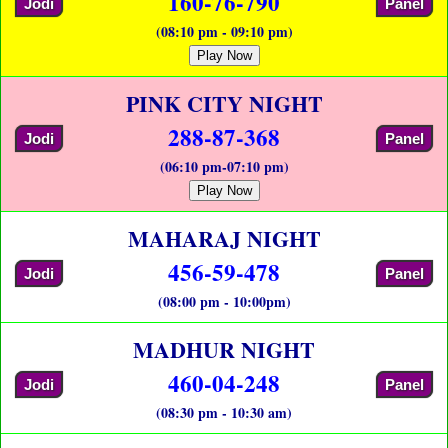
160-76-790
Jodi
Panel
(08:10 pm - 09:10 pm)
Play Now
PINK CITY NIGHT
288-87-368
Jodi
Panel
(06:10 pm-07:10 pm)
Play Now
MAHARAJ NIGHT
456-59-478
Jodi
Panel
(08:00 pm - 10:00pm)
MADHUR NIGHT
460-04-248
Jodi
Panel
(08:30 pm - 10:30 am)