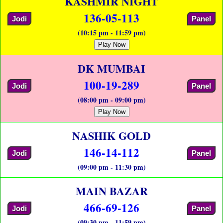
KASHMIR NIGHT
136-05-113
Jodi
Panel
(10:15 pm - 11:59 pm)
Play Now
DK MUMBAI
100-19-289
Jodi
Panel
(08:00 pm - 09:00 pm)
Play Now
NASHIK GOLD
146-14-112
Jodi
Panel
(09:00 pm - 11:30 pm)
MAIN BAZAR
466-69-126
Jodi
Panel
(09:30 pm - 11:59 pm)