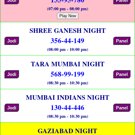
Jodi
Panel
(07:00 pm - 08:00 pm)
Play Now
SHREE GANESH NIGHT
356-44-149
Jodi
Panel
(08:00 pm - 10:00 pm)
TARA MUMBAI NIGHT
568-99-199
Jodi
Panel
(08:30 pm - 10:30 pm)
MUMBAI INDIANS NIGHT
130-44-446
Jodi
Panel
(08:30 pm - 10:30 pm)
GAZIABAD NIGHT