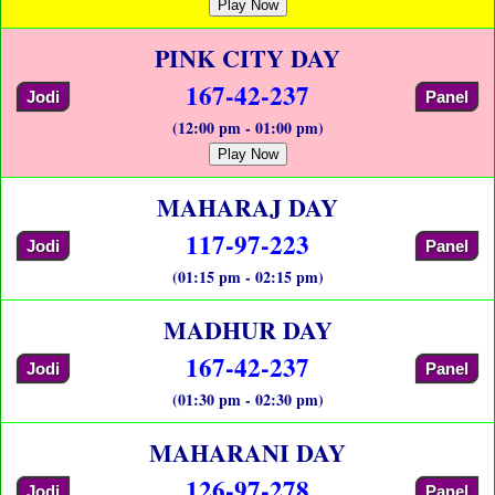
Play Now
PINK CITY DAY
167-42-237
Jodi
Panel
(12:00 pm - 01:00 pm)
Play Now
MAHARAJ DAY
117-97-223
Jodi
Panel
(01:15 pm - 02:15 pm)
MADHUR DAY
167-42-237
Jodi
Panel
(01:30 pm - 02:30 pm)
MAHARANI DAY
126-97-278
Jodi
Panel