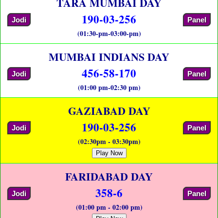
TARA MUMBAI DAY
190-03-256
Jodi
Panel
(01:30-pm-03:00-pm)
MUMBAI INDIANS DAY
456-58-170
Jodi
Panel
(01:00 pm-02:30 pm)
GAZIABAD DAY
190-03-256
Jodi
Panel
(02:30pm - 03:30pm)
Play Now
FARIDABAD DAY
358-6
Jodi
Panel
(01:00 pm - 02:00 pm)