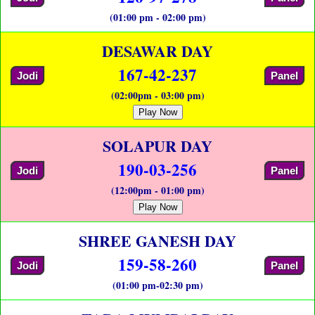
(01:00 pm - 02:00 pm)
DESAWAR DAY
167-42-237
Jodi
Panel
(02:00pm - 03:00 pm)
Play Now
SOLAPUR DAY
190-03-256
Jodi
Panel
(12:00pm - 01:00 pm)
Play Now
SHREE GANESH DAY
159-58-260
Jodi
Panel
(01:00 pm-02:30 pm)