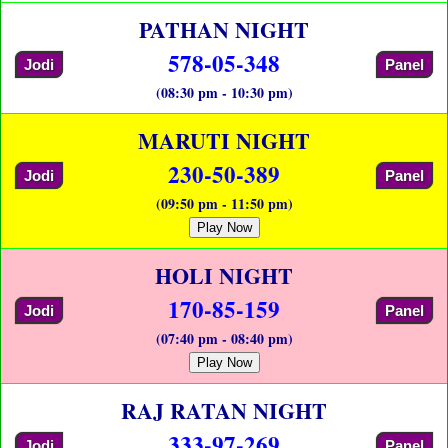
PATHAN NIGHT
578-05-348
Jodi
Panel
(08:30 pm - 10:30 pm)
MARUTI NIGHT
230-50-389
Jodi
Panel
(09:50 pm - 11:50 pm)
Play Now
HOLI NIGHT
170-85-159
Jodi
Panel
(07:40 pm - 08:40 pm)
Play Now
RAJ RATAN NIGHT
333-97-269
Jodi
Panel