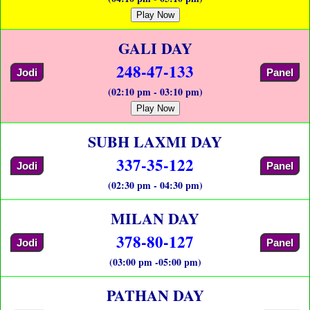
Play Now
GALI DAY
248-47-133
Jodi
Panel
(02:10 pm - 03:10 pm)
Play Now
SUBH LAXMI DAY
337-35-122
Jodi
Panel
(02:30 pm - 04:30 pm)
MILAN DAY
378-80-127
Jodi
Panel
(03:00 pm -05:00 pm)
PATHAN DAY