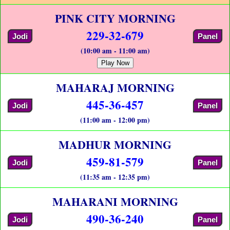
PINK CITY MORNING
229-32-679
Jodi
Panel
(10:00 am - 11:00 am)
Play Now
MAHARAJ MORNING
445-36-457
Jodi
Panel
(11:00 am - 12:00 pm)
MADHUR MORNING
459-81-579
Jodi
Panel
(11:35 am - 12:35 pm)
MAHARANI MORNING
490-36-240
Jodi
Panel