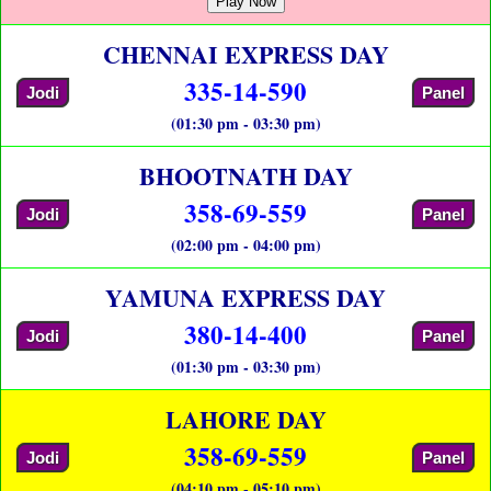
Play Now
CHENNAI EXPRESS DAY
335-14-590
Jodi
Panel
(01:30 pm - 03:30 pm)
BHOOTNATH DAY
358-69-559
Jodi
Panel
(02:00 pm - 04:00 pm)
YAMUNA EXPRESS DAY
380-14-400
Jodi
Panel
(01:30 pm - 03:30 pm)
LAHORE DAY
358-69-559
Jodi
Panel
(04:10 pm - 05:10 pm)