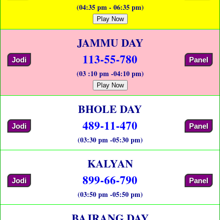
(04:35 pm - 06:35 pm)
Play Now
JAMMU DAY
113-55-780
Jodi
Panel
(03 :10 pm -04:10 pm)
Play Now
BHOLE DAY
489-11-470
Jodi
Panel
(03:30 pm -05:30 pm)
KALYAN
899-66-790
Jodi
Panel
(03:50 pm -05:50 pm)
BAJRANG DAY