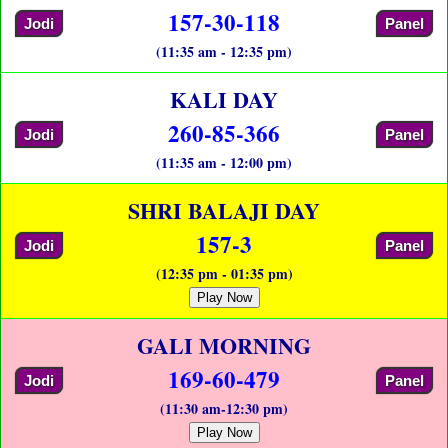
157-30-118
Jodi
Panel
(11:35 am - 12:35 pm)
KALI DAY
260-85-366
Jodi
Panel
(11:35 am - 12:00 pm)
SHRI BALAJI DAY
157-3
Jodi
Panel
(12:35 pm - 01:35 pm)
Play Now
GALI MORNING
169-60-479
Jodi
Panel
(11:30 am-12:30 pm)
Play Now