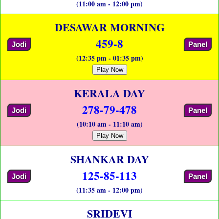
(11:00 am - 12:00 pm)
DESAWAR MORNING
459-8
Jodi
Panel
(12:35 pm - 01:35 pm)
Play Now
KERALA DAY
278-79-478
Jodi
Panel
(10:10 am - 11:10 am)
Play Now
SHANKAR DAY
125-85-113
Jodi
Panel
(11:35 am - 12:00 pm)
SRIDEVI