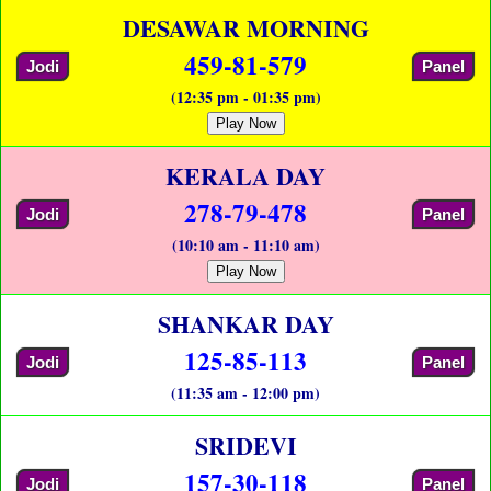
DESAWAR MORNING
459-81-579
Jodi
Panel
(12:35 pm - 01:35 pm)
Play Now
KERALA DAY
278-79-478
Jodi
Panel
(10:10 am - 11:10 am)
Play Now
SHANKAR DAY
125-85-113
Jodi
Panel
(11:35 am - 12:00 pm)
SRIDEVI
157-30-118
Jodi
Panel