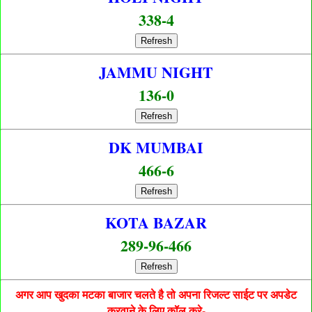
338-4
Refresh
JAMMU NIGHT
136-0
Refresh
DK MUMBAI
466-6
Refresh
KOTA BAZAR
289-96-466
Refresh
अगर आप खुदका मटका बाजार चलते है तो अपना रिजल्ट साईट पर अपडेट
करवाने के लिए कॉल करे-