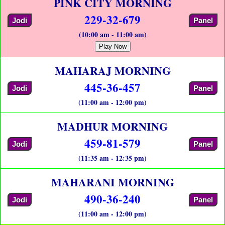
PINK CITY MORNING
229-32-679
Jodi
Panel
(10:00 am - 11:00 am)
Play Now
MAHARAJ MORNING
445-36-457
Jodi
Panel
(11:00 am - 12:00 pm)
MADHUR MORNING
459-81-579
Jodi
Panel
(11:35 am - 12:35 pm)
MAHARANI MORNING
490-36-240
Jodi
Panel
(11:00 am - 12:00 pm)