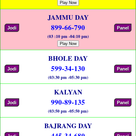
Play Now
JAMMU DAY
899-66-790
Jodi
Panel
(03 :10 pm -04:10 pm)
Play Now
BHOLE DAY
599-34-130
Jodi
Panel
(03:30 pm -05:30 pm)
KALYAN
990-89-135
Jodi
Panel
(03:50 pm -05:50 pm)
BAJRANG DAY
445-34-680