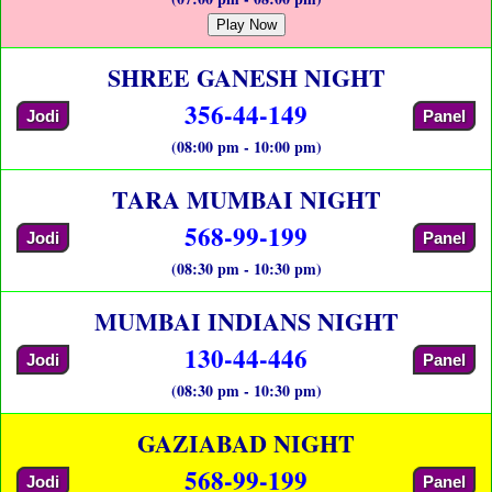
Play Now
SHREE GANESH NIGHT
356-44-149
Jodi
Panel
(08:00 pm - 10:00 pm)
TARA MUMBAI NIGHT
568-99-199
Jodi
Panel
(08:30 pm - 10:30 pm)
MUMBAI INDIANS NIGHT
130-44-446
Jodi
Panel
(08:30 pm - 10:30 pm)
GAZIABAD NIGHT
568-99-199
Jodi
Panel