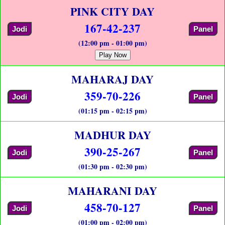
PINK CITY DAY
167-42-237
Jodi
Panel
(12:00 pm - 01:00 pm)
Play Now
MAHARAJ DAY
359-70-226
Jodi
Panel
(01:15 pm - 02:15 pm)
MADHUR DAY
390-25-267
Jodi
Panel
(01:30 pm - 02:30 pm)
MAHARANI DAY
458-70-127
Jodi
Panel
(01:00 pm - 02:00 pm)