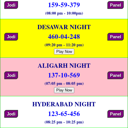
159-59-379
Jodi
Panel
(08:00 pm - 10:00pm)
DESAWAR NIGHT
460-04-248
Jodi
Panel
(09:20 pm - 11:20 pm)
Play Now
ALIGARH NIGHT
137-10-569
Jodi
Panel
(07:05 pm - 08:05 pm)
Play Now
HYDERABAD NIGHT
123-65-456
Jodi
Panel
(08:25 pm - 10:25 pm)