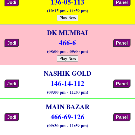
136-05-113
Jodi
Panel
(10:15 pm - 11:59 pm)
Play Now
DK MUMBAI
466-6
Jodi
Panel
(08:00 pm - 09:00 pm)
Play Now
NASHIK GOLD
146-14-112
Jodi
Panel
(09:00 pm - 11:30 pm)
MAIN BAZAR
466-69-126
Jodi
Panel
(09:30 pm - 11:59 pm)