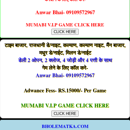
Anwar Bhai- 09109572967
MUMABI V.I.P GAME CLICK HERE
CLICK HERE
टाइम बाजार, राजधानी डे/नाइट, कल्याण, कल्याण नाइट, मैंन बाजार,
मधुर डे/नाईट, मिलन डे/नाईट
डेली 2 ओपन, 2 क्लोज, 4 जोड़ी और 4 पत्ती के साथ
गेम लेने के लिए कॉल करे-
Anwar Bhai- 09109572967
Adwance Fess- RS.15000/- Per Game
MUMABI V.I.P GAME CLICK HERE
CLICK HERE
BHOLEMATKA.COM