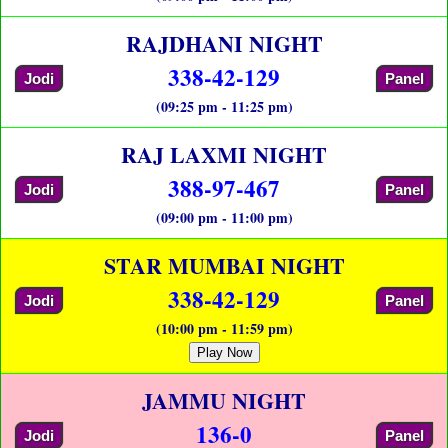
RAJDHANI NIGHT
338-42-129
Jodi
Panel
(09:25 pm - 11:25 pm)
RAJ LAXMI NIGHT
388-97-467
Jodi
Panel
(09:00 pm - 11:00 pm)
STAR MUMBAI NIGHT
338-42-129
Jodi
Panel
(10:00 pm - 11:59 pm)
Play Now
JAMMU NIGHT
136-0
Jodi
Panel