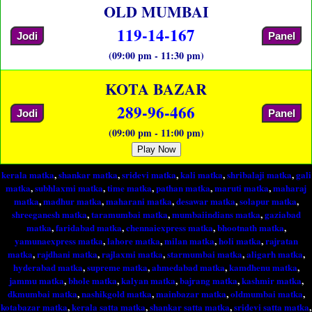
OLD MUMBAI
119-14-167
Jodi
Panel
(09:00 pm - 11:30 pm)
KOTA BAZAR
289-96-466
Jodi
Panel
(09:00 pm - 11:00 pm)
Play Now
kerala matka
,
shankar matka
,
sridevi matka
,
kali matka
,
shribalaji matka
,
gali
matka
,
subhlaxmi matka
,
time matka
,
pathan matka
,
maruti matka
,
maharaj
matka
,
madhur matka
,
maharani matka
,
desawar matka
,
solapur matka
,
shreeganesh matka
,
taramumbai matka
,
mumbaiindians matka
,
gaziabad
matka
,
faridabad matka
,
chennaiexpress matka
,
bhootnath matka
,
yamunaexpress matka
,
lahore matka
,
milan matka
,
holi matka
,
rajratan
matka
,
rajdhani matka
,
rajlaxmi matka
,
starmumbai matka
,
aligarh matka
,
hyderabad matka
,
supreme matka
,
ahmedabad matka
,
kamdhenu matka
,
jammu matka
,
bhole matka
,
kalyan matka
,
bajrang matka
,
kashmir matka
,
dkmumbai matka
,
nashikgold matka
,
mainbazar matka
,
oldmumbai matka
,
kotabazar matka
,
kerala satta matka
,
shankar satta matka
,
sridevi satta matka
,