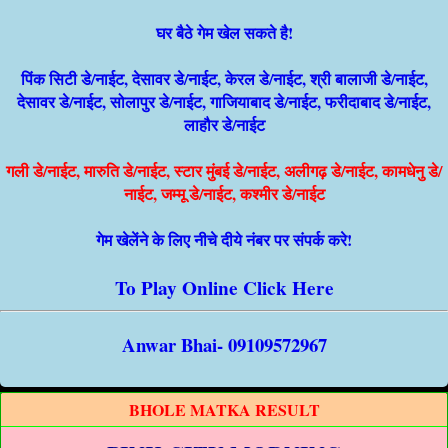
घर बैठे गेम खेल सकते है!
पिंक सिटी डे/नाईट, देसावर डे/नाईट, केरल डे/नाईट, श्री बालाजी डे/नाईट,
देसावर डे/नाईट, सोलापुर डे/नाईट, गाजियाबाद डे/नाईट, फरीदाबाद डे/नाईट,
लाहौर डे/नाईट
गली डे/नाईट, मारुति डे/नाईट, स्टार मुंबई डे/नाईट, अलीगढ़ डे/नाईट, कामधेनु डे/
नाईट, जम्मू डे/नाईट, कश्मीर डे/नाईट
गेम खेलेंने के लिए नीचे दीये नंबर पर संपर्क करे!
To Play Online Click Here
Anwar Bhai- 09109572967
BHOLE MATKA RESULT