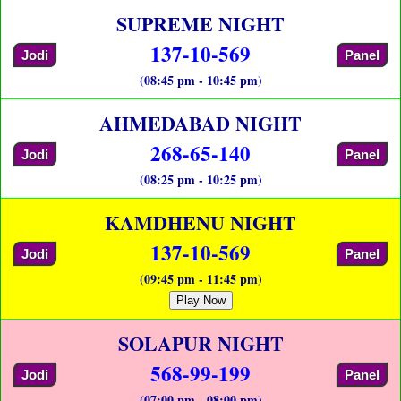
SUPREME NIGHT
137-10-569
Jodi
Panel
(08:45 pm - 10:45 pm)
AHMEDABAD NIGHT
268-65-140
Jodi
Panel
(08:25 pm - 10:25 pm)
KAMDHENU NIGHT
137-10-569
Jodi
Panel
(09:45 pm - 11:45 pm)
Play Now
SOLAPUR NIGHT
568-99-199
Jodi
Panel
(07:00 pm - 08:00 pm)