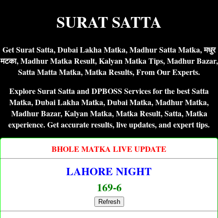
SURAT SATTA
Get Surat Satta, Dubai Lakha Matka, Madhur Satta Matka, मधुर
मटका, Madhur Matka Result, Kalyan Matka Tips, Madhur Bazar,
Satta Matta Matka, Matka Results, From Our Experts.
Explore Surat Satta and DPBOSS Services for the best Satta
Matka, Dubai Lakha Matka, Dubai Matka, Madhur Matka,
Madhur Bazar, Kalyan Matka, Matka Result, Satta, Matka
experience. Get accurate results, live updates, and expert tips.
BHOLE MATKA LIVE UPDATE
LAHORE NIGHT
169-6
Refresh