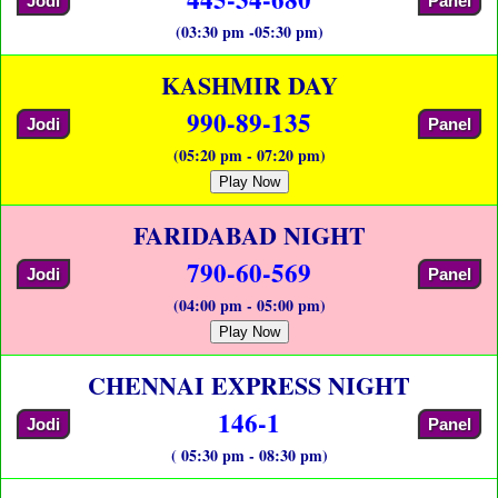
Jodi
Panel
(03:30 pm -05:30 pm)
KASHMIR DAY
990-89-135
Jodi
Panel
(05:20 pm - 07:20 pm)
Play Now
FARIDABAD NIGHT
790-60-569
Jodi
Panel
(04:00 pm - 05:00 pm)
Play Now
CHENNAI EXPRESS NIGHT
146-1
Jodi
Panel
( 05:30 pm - 08:30 pm)