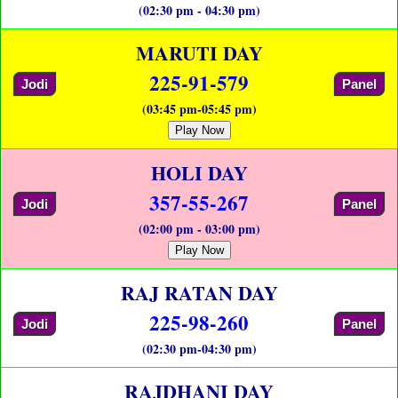
(02:30 pm - 04:30 pm)
MARUTI DAY
225-91-579
Jodi
Panel
(03:45 pm-05:45 pm)
Play Now
HOLI DAY
357-55-267
Jodi
Panel
(02:00 pm - 03:00 pm)
Play Now
RAJ RATAN DAY
225-98-260
Jodi
Panel
(02:30 pm-04:30 pm)
RAJDHANI DAY