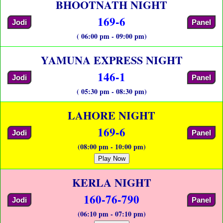
BHOOTNATH NIGHT
169-6
Jodi
Panel
( 06:00 pm - 09:00 pm)
YAMUNA EXPRESS NIGHT
146-1
Jodi
Panel
( 05:30 pm - 08:30 pm)
LAHORE NIGHT
169-6
Jodi
Panel
(08:00 pm - 10:00 pm)
Play Now
KERLA NIGHT
160-76-790
Jodi
Panel
(06:10 pm - 07:10 pm)