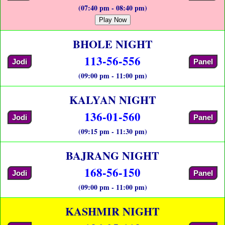
(07:40 pm - 08:40 pm)
Play Now
BHOLE NIGHT
113-56-556
Jodi
Panel
(09:00 pm - 11:00 pm)
KALYAN NIGHT
136-01-560
Jodi
Panel
(09:15 pm - 11:30 pm)
BAJRANG NIGHT
168-56-150
Jodi
Panel
(09:00 pm - 11:00 pm)
KASHMIR NIGHT