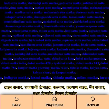
kali satta matka
,
shribalaji satta matka
,
gali satta matka
,
subhlaxmi satta
matka
,
time satta matka
,
pathan satta matka
,
maruti satta matka
,
maharaj satta
matka
,
madhur satta matka
,
maharani satta matka
,
desawar satta matka
,
solapur satta matka
,
shreeganesh satta matka
,
taramumbai satta matka
,
mumbaiindians satta matka
,
gaziabad satta matka
,
faridabad satta matka
,
chennaiexpress satta matka
,
bhootnath satta matka
,
yamunaexpress satta
matka
,
lahore satta matka
,
milan satta matka
,
holi satta matka
,
rajratan satta
matka
,
rajdhani satta matka
,
rajlaxmi satta matka
,
starmumbai satta matka
,
aligarh satta matka
,
hyderabad satta matka
,
supreme satta matka
,
ahmedabad
satta matka
,
kamdhenu satta matka
,
jammu satta matka
,
bhole satta matka
,
kalyan satta matka
,
bajrang satta matka
,
kashmir satta matka
,
dkmumbai satta
matka
,
nashikgold satta matka
,
mainbazar satta matka
,
oldmumbai satta
matka
,
kotabazarsattamatka
,
satta
,
dubai satta king
,
dubai matka guessing
,
dubai matka india
,
dubai matka 420
,
vip dubai matka
,
dubai matka 143
,
dubai
matka 786
,
kanpur matka guessing
,
matka result
,
dpboss matka
,
kalyan satta
,
kalyan chart
,
dp kanpur matka
,
 matka
,
laxmi matka
,
shimla matka
,
milan matka
,
tara mumbai m
टाइम बाजार, राजधानी डे/नाइट, कल्याण, कल्याण नाइट, मैंन बाजार,
मधुर डे/नाईट, मिलन डे/नाईट
Back
PlayOnline
Refresh
डेली 2 ओपन, 2 क्लोज, 4 जोड़ी और 4 पत्ती के साथ