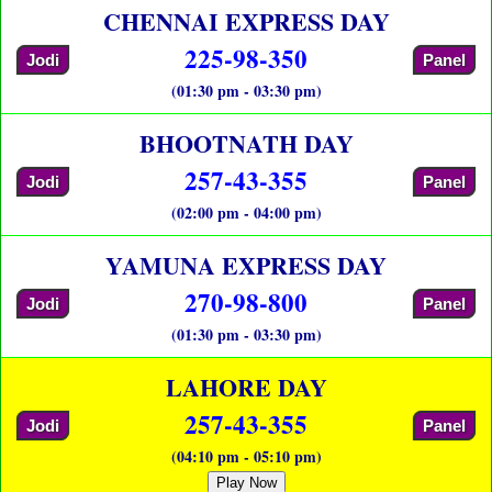
CHENNAI EXPRESS DAY
225-98-350
Jodi
Panel
(01:30 pm - 03:30 pm)
BHOOTNATH DAY
257-43-355
Jodi
Panel
(02:00 pm - 04:00 pm)
YAMUNA EXPRESS DAY
270-98-800
Jodi
Panel
(01:30 pm - 03:30 pm)
LAHORE DAY
257-43-355
Jodi
Panel
(04:10 pm - 05:10 pm)
Play Now