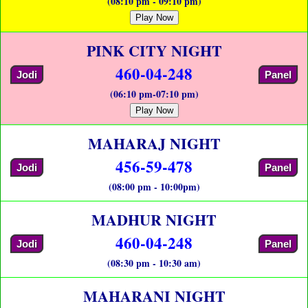
(08:10 pm - 09:10 pm)
Play Now
PINK CITY NIGHT
460-04-248
Jodi
Panel
(06:10 pm-07:10 pm)
Play Now
MAHARAJ NIGHT
456-59-478
Jodi
Panel
(08:00 pm - 10:00pm)
MADHUR NIGHT
460-04-248
Jodi
Panel
(08:30 pm - 10:30 am)
MAHARANI NIGHT