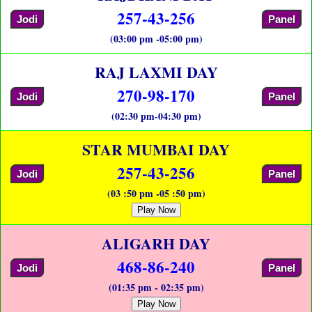
257-43-256
Jodi
Panel
(03:00 pm -05:00 pm)
RAJ LAXMI DAY
270-98-170
Jodi
Panel
(02:30 pm-04:30 pm)
STAR MUMBAI DAY
257-43-256
Jodi
Panel
(03 :50 pm -05 :50 pm)
Play Now
ALIGARH DAY
468-86-240
Jodi
Panel
(01:35 pm - 02:35 pm)
Play Now