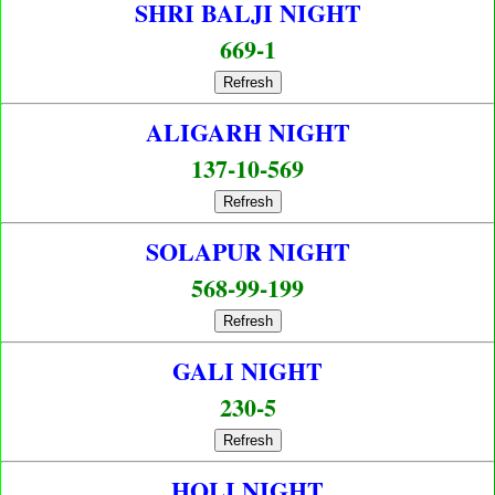
SHRI BALJI NIGHT
669-1
Refresh
ALIGARH NIGHT
137-10-569
Refresh
SOLAPUR NIGHT
568-99-199
Refresh
GALI NIGHT
230-5
Refresh
HOLI NIGHT