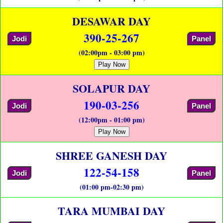
DESAWAR DAY
390-25-267
Jodi
Panel
(02:00pm - 03:00 pm)
Play Now
SOLAPUR DAY
190-03-256
Jodi
Panel
(12:00pm - 01:00 pm)
Play Now
SHREE GANESH DAY
122-54-158
Jodi
Panel
(01:00 pm-02:30 pm)
TARA MUMBAI DAY