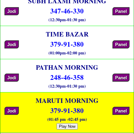
SUBH LAXMI MORNING
347-46-330
Jodi
Panel
(12:30pm-01:30 pm)
TIME BAZAR
379-91-380
Jodi
Panel
(01:00pm-02:00 pm)
PATHAN MORNING
248-46-358
Jodi
Panel
(12:30pm-01:30 pm)
MARUTI MORNING
379-91-380
Jodi
Panel
(01:45 pm -02:45 pm)
Play Now