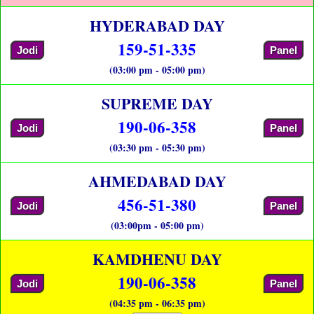
HYDERABAD DAY
159-51-335
Jodi
Panel
(03:00 pm - 05:00 pm)
SUPREME DAY
190-06-358
Jodi
Panel
(03:30 pm - 05:30 pm)
AHMEDABAD DAY
456-51-380
Jodi
Panel
(03:00pm - 05:00 pm)
KAMDHENU DAY
190-06-358
Jodi
Panel
(04:35 pm - 06:35 pm)