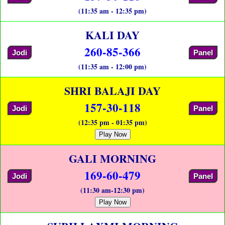
(11:35 am - 12:35 pm)
KALI DAY
260-85-366
Jodi
Panel
(11:35 am - 12:00 pm)
SHRI BALAJI DAY
157-30-118
Jodi
Panel
(12:35 pm - 01:35 pm)
Play Now
GALI MORNING
169-60-479
Jodi
Panel
(11:30 am-12:30 pm)
Play Now