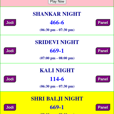
Play Now
SHANKAR NIGHT
466-6
Jodi
Panel
(06:30 pm - 07:30 pm)
SRIDEVI NIGHT
669-1
Jodi
Panel
(07:00 pm - 08:00 pm)
KALI NIGHT
114-6
Jodi
Panel
(06:30 pm - 07:30 pm)
SHRI BALJI NIGHT
669-1
Jodi
Panel