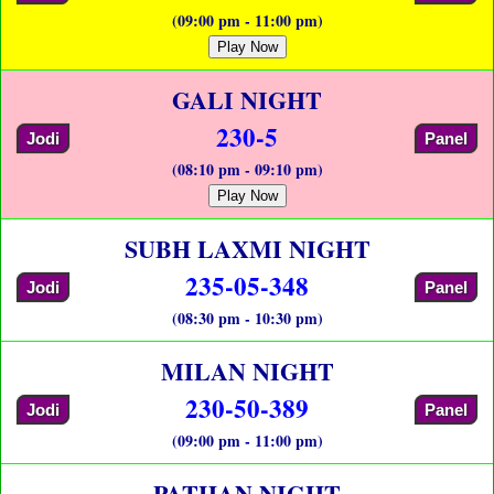
(09:00 pm - 11:00 pm)
Play Now
GALI NIGHT
230-5
Jodi
Panel
(08:10 pm - 09:10 pm)
Play Now
SUBH LAXMI NIGHT
235-05-348
Jodi
Panel
(08:30 pm - 10:30 pm)
MILAN NIGHT
230-50-389
Jodi
Panel
(09:00 pm - 11:00 pm)
PATHAN NIGHT