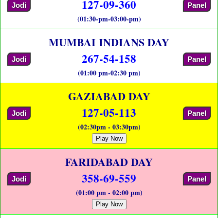
127-09-360
Jodi
Panel
(01:30-pm-03:00-pm)
MUMBAI INDIANS DAY
267-54-158
Jodi
Panel
(01:00 pm-02:30 pm)
GAZIABAD DAY
127-05-113
Jodi
Panel
(02:30pm - 03:30pm)
Play Now
FARIDABAD DAY
358-69-559
Jodi
Panel
(01:00 pm - 02:00 pm)
Play Now