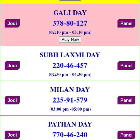
GALI DAY
378-80-127
Jodi
Panel
(02:10 pm - 03:10 pm)
Play Now
SUBH LAXMI DAY
220-46-457
Jodi
Panel
(02:30 pm - 04:30 pm)
MILAN DAY
225-91-579
Jodi
Panel
(03:00 pm -05:00 pm)
PATHAN DAY
770-46-240
Jodi
Panel