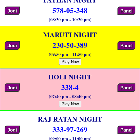
578-05-348
Jodi
Panel
(08:30 pm - 10:30 pm)
MARUTI NIGHT
230-50-389
Jodi
Panel
(09:50 pm - 11:50 pm)
Play Now
HOLI NIGHT
338-4
Jodi
Panel
(07:40 pm - 08:40 pm)
Play Now
RAJ RATAN NIGHT
333-97-269
Jodi
Panel
(09:00 pm - 11:00 pm)